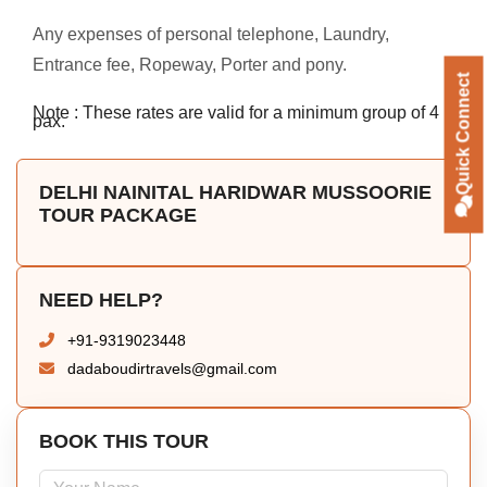
Any expenses of personal telephone, Laundry,
Entrance fee, Ropeway, Porter and pony.
Quick Connect
Note : These rates are valid for a minimum group of 4
pax.
DELHI NAINITAL HARIDWAR MUSSOORIE
TOUR PACKAGE
NEED HELP?
+91-9319023448
dadaboudirtravels@gmail.com
BOOK THIS TOUR