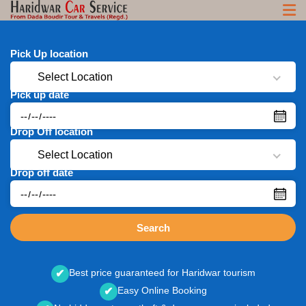
Pick Up location
Select Location
Pick up date
Drop Off location
Select Location
Drop off date
Search
Best price guaranteed for Haridwar tourism
✔
Easy Online Booking
✔