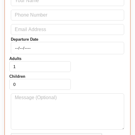
Departure Date
Adults
Children