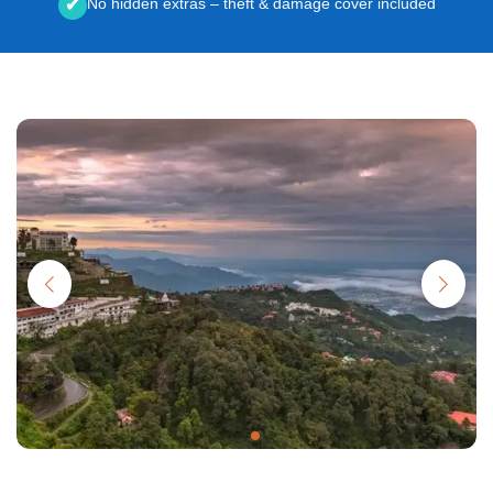
No hidden extras – theft & damage cover included
✔