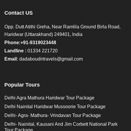
Contact US
Opp. Dutt Atithi Greha, Near Ramlila Ground Birla Road,
Haridwar (Uttarakhand) 249401, India
Phone:+91-9319023448
Landline :
01334 221720
Email:
dadaboudirtravels@gmail.com
Popular Tours
Delhi Agra Mathura Haridwar Tour Package
Delhi Nainital Haridwar Mussoorie Tour Package
Delhi- Agra- Mathura- Vrindavan Tour Package
Delhi- Nainital, Kausani And Jim Corbett National Park
Tour Package