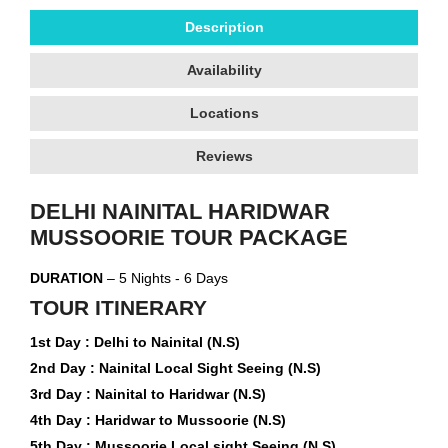
Description
Availability
Locations
Reviews
DELHI NAINITAL HARIDWAR
MUSSOORIE TOUR PACKAGE
DURATION
– 5 Nights - 6 Days
TOUR ITINERARY
1st Day : Delhi to Nainital (N.S)
2nd Day : Nainital Local Sight Seeing (N.S)
3rd Day : Nainital to Haridwar (N.S)
4th Day : Haridwar to Mussoorie (N.S)
5th Day : Mussoorie Local sight Seeing (N.S)