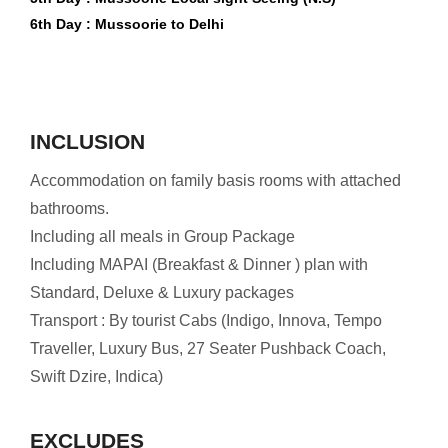
6th Day : Mussoorie to Delhi
INCLUSION
Accommodation on family basis rooms with attached
bathrooms.
Including all meals in Group Package
Including MAPAI (Breakfast & Dinner ) plan with
Standard, Deluxe & Luxury packages
Transport : By tourist Cabs (Indigo, Innova, Tempo
Traveller, Luxury Bus, 27 Seater Pushback Coach,
Swift Dzire, Indica)
EXCLUDES