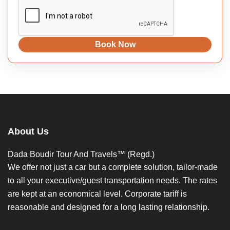
Book Now
About Us
Dada Boudir Tour And Travels™ (Regd.)
We offer not just a car but a complete solution, tailor-made
to all your executive/guest transportation needs. The rates
are kept at an economical level. Corporate tariff is
reasonable and designed for a long lasting relationship.