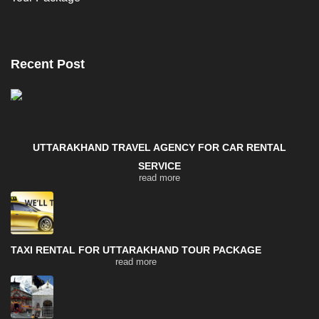
Recent Post
UTTARAKHAND TRAVEL AGENCY FOR CAR RENTAL
SERVICE
read more
TAXI RENTAL FOR UTTARAKHAND TOUR PACKAGE
read more