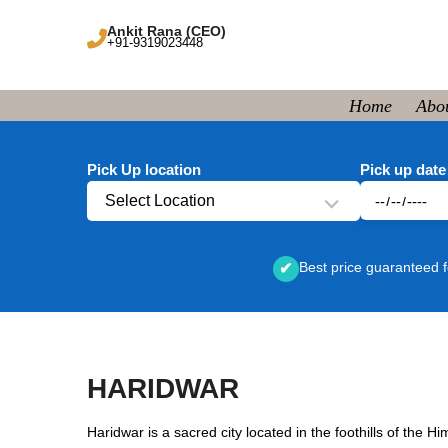
Ankit Rana (CEO)
+91-9319023448
Home
Abo
Pick Up location
Pick up date
Select Location
Best price guaranteed f
✔
HARIDWAR
Haridwar is a sacred city located in the foothills of the 