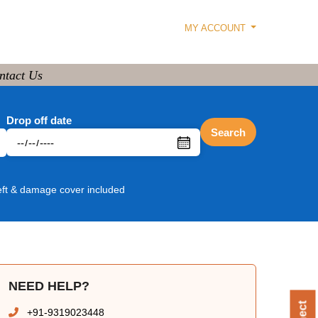
MY ACCOUNT
ntact Us
Drop off date
Search
eft & damage cover included
NEED HELP?
+91-9319023448