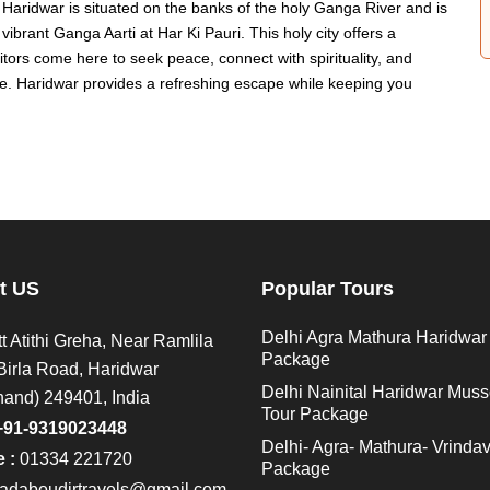
Haridwar is situated on the banks of the holy Ganga River and is
vibrant Ganga Aarti at Har Ki Pauri. This holy city offers a
sitors come here to seek peace, connect with spirituality, and
fe. Haridwar provides a refreshing escape while keeping you
t US
Popular Tours
Delhi Agra Mathura Haridwar
t Atithi Greha, Near Ramlila
Package
Birla Road, Haridwar
Delhi Nainital Haridwar Muss
hand) 249401, India
Tour Package
+91-9319023448
Delhi- Agra- Mathura- Vrinda
 :
01334 221720
Package
adaboudirtravels@gmail.com