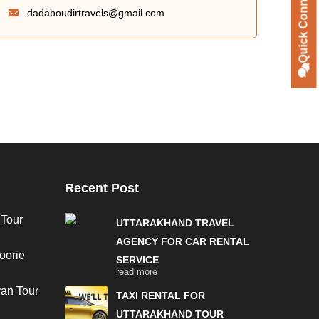
Quick Connect
dadaboudirtravels@gmail.com
Recent Post
 Tour
UTTARAKHAND TRAVEL
AGENCY FOR CAR RENTAL
oorie
SERVICE
read more
van Tour
TAXI RENTAL FOR
UTTARAKHAND TOUR