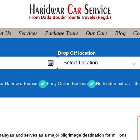
ut Us
Services
Package Tours
Our Cars
Blog
Co
Drop Off location
Select Location
or Haridwar tourism
Easy Online Booking
No hidden extras – th
✔
✔
Himalayas and serves as a major pilgrimage destination for millions