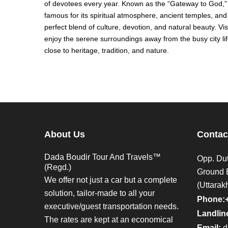
of devotees every year. Known as the “Gateway to God,” 
famous for its spiritual atmosphere, ancient temples, and 
perfect blend of culture, devotion, and natural beauty. Vi
enjoy the serene surroundings away from the busy city li
close to heritage, tradition, and nature.
About Us
Contac
Dada Boudir Tour And Travels™
Opp. Dut
(Regd.)
Ground 
We offer not just a car but a complete
(Uttarak
solution, tailor-made to all your
Phone:
executive/guest transportation needs.
Landline
The rates are kept at an economical
Email:
d