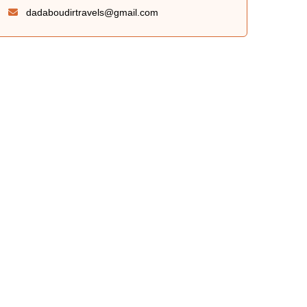
dadaboudirtravels@gmail.com