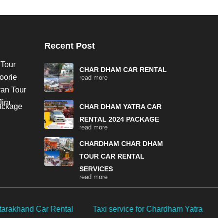
Recent Post
 Tour
CHAR DHAM CAR RENTAL
oorie
read more
van Tour
Jim
Package
CHAR DHAM YATRA CAR
RENTAL 2024 PACKAGE
read more
CHARDHAM CHAR DHAM
TOUR CAR RENTAL
SERVICES
read more
ardham Yatra
Char Dham Yatra by own car
Chardham Y