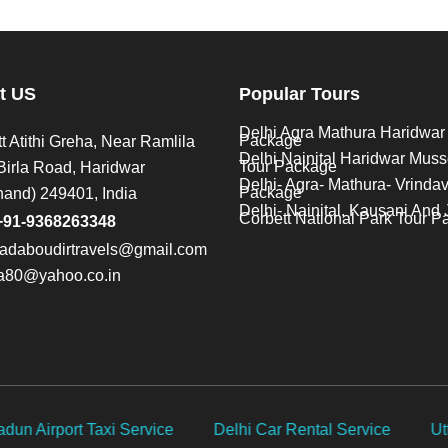
t US
Popular Tours
Delhi Agra Mathura Haridwar
Package
t Atithi Greha, Near Ramlila
Delhi Nainital Haridwar Muss
Tour Package
Birla Road, Haridwar
Delhi- Agra- Mathura- Vrinda
Package
hand) 249401, India
Delhi- Nainital, Kausani And 
Corbett National Park Tour 
+91-9368263348
adaboudirtravels@gmail.com
na80@yahoo.co.in
 Service
Uttarakhand Car Rental
Taxi service for Ch