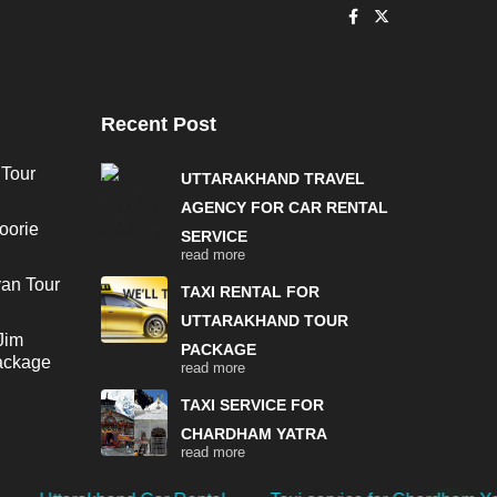
Recent Post
 Tour
UTTARAKHAND TRAVEL
AGENCY FOR CAR RENTAL
oorie
SERVICE
read more
van Tour
TAXI RENTAL FOR
UTTARAKHAND TOUR
Jim
PACKAGE
Package
read more
TAXI SERVICE FOR
CHARDHAM YATRA
read more