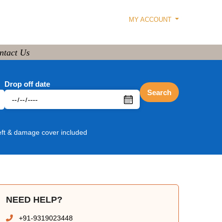
MY ACCOUNT
ntact Us
Drop off date
Search
eft & damage cover included
NEED HELP?
+91-9319023448