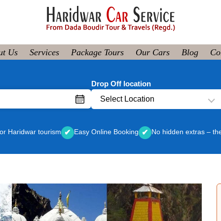
ut Us
Services
Package Tours
Our Cars
Blog
Co
Drop Off location
Select Location
or Haridwar tourism
Easy Online Booking
No hidden extras – th
✔
✔