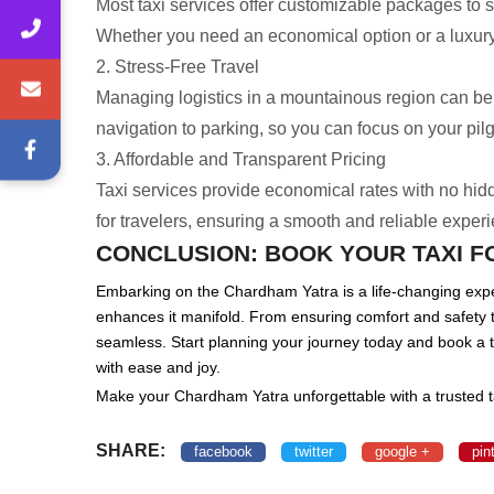
Most taxi services offer customizable packages to s
Whether you need an economical option or a luxury 
2. Stress-Free Travel
Managing logistics in a mountainous region can be st
navigation to parking, so you can focus on your pil
3. Affordable and Transparent Pricing
Taxi services provide economical rates with no hi
for travelers, ensuring a smooth and reliable exper
CONCLUSION: BOOK YOUR TAXI 
Embarking on the Chardham Yatra is a life-changing expe
enhances it manifold. From ensuring comfort and safety t
seamless. Start planning your journey today and book a t
with ease and joy.
Make your Chardham Yatra unforgettable with a trusted t
SHARE:
facebook
twitter
google +
pin