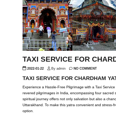
TAXI SERVICE FOR CHAR
2022-01-22
By admin
NO COMMENT
TAXI SERVICE FOR CHARDHAM YA
Experience a Hassle-Free Pilgrimage with a Taxi Servic
revered pilgrimages in India, encompassing four sacred s
spiritual journey offers not only salvation but also a cha
Uttarakhand. To make this yatra convenient and stress-fr
option.