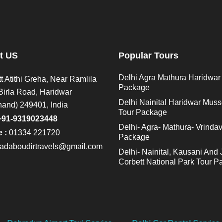
t US
Popular Tours
Delhi Agra Mathura Haridwar
t Atithi Greha, Near Ramlila
Package
Birla Road, Haridwar
Delhi Nainital Haridwar Muss
hand) 249401, India
Tour Package
+91-9319023448
Delhi- Agra- Mathura- Vrinda
 :
01334 221720
Package
adaboudirtravels@gmail.com
Delhi- Nainital, Kausani And 
Corbett National Park Tour 