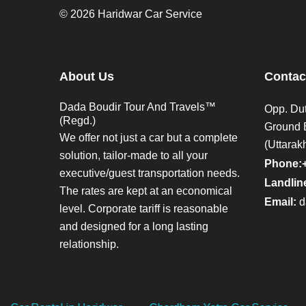
© 2026 Haridwar Car Service
About Us
Contac
Dada Boudir Tour And Travels™
Opp. Dut
(Regd.)
Ground 
We offer not just a car but a complete
(Uttarak
solution, tailor-made to all your
Phone:
executive/guest transportation needs.
Landline
The rates are kept at an economical
Email:
d
level. Corporate tariff is reasonable
and designed for a long lasting
relationship.