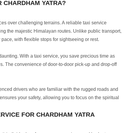
OR CHARDHAM YATRA?
 over challenging terrains. A reliable taxi service
ing the majestic Himalayan routes. Unlike public transport,
 pace, with flexible stops for sightseeing or rest.
aunting. With a taxi service, you save precious time as
ds. The convenience of door-to-door pick-up and drop-off
enced drivers who are familiar with the rugged roads and
nsures your safety, allowing you to focus on the spiritual
SERVICE FOR CHARDHAM YATRA