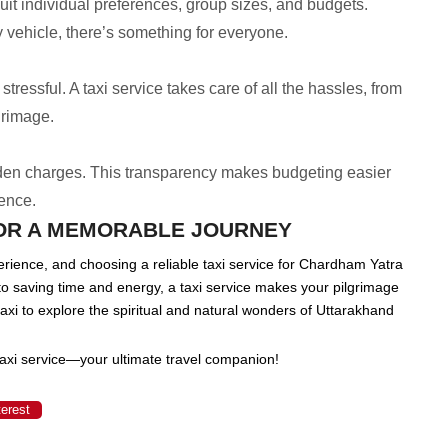
uit individual preferences, group sizes, and budgets.
vehicle, there’s something for everyone.
ressful. A taxi service takes care of all the hassles, from
grimage.
dden charges. This transparency makes budgeting easier
ience.
FOR A MEMORABLE JOURNEY
rience, and choosing a reliable taxi service for Chardham Yatra
o saving time and energy, a taxi service makes your pilgrimage
axi to explore the spiritual and natural wonders of Uttarakhand
axi service—your ultimate travel companion!
terest