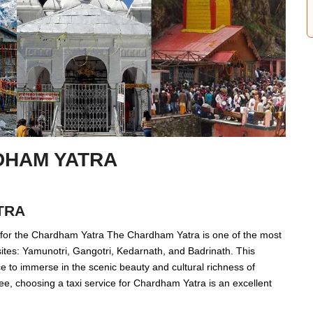
DHAM YATRA
TRA
e for the Chardham Yatra The Chardham Yatra is one of the most
ites: Yamunotri, Gangotri, Kedarnath, and Badrinath. This
nce to immerse in the scenic beauty and cultural richness of
ee, choosing a taxi service for Chardham Yatra is an excellent