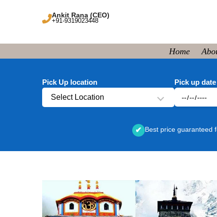
Ankit Rana (CEO)
+91-9319023448
Home
Abo
Pick Up location
Pick up date
Select Location
Best price guaranteed f
✔