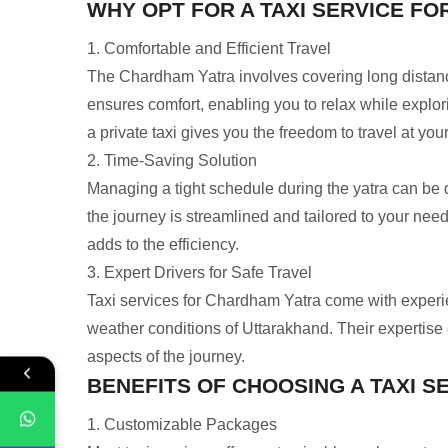
WHY OPT FOR A TAXI SERVICE F
1. Comfortable and Efficient Travel
The Chardham Yatra involves covering long distances
ensures comfort, enabling you to relax while explor
a private taxi gives you the freedom to travel at your
2. Time-Saving Solution
Managing a tight schedule during the yatra can be d
the journey is streamlined and tailored to your nee
adds to the efficiency.
3. Expert Drivers for Safe Travel
Taxi services for Chardham Yatra come with experi
weather conditions of Uttarakhand. Their expertise e
aspects of the journey.
BENEFITS OF CHOOSING A TAXI 
1. Customizable Packages