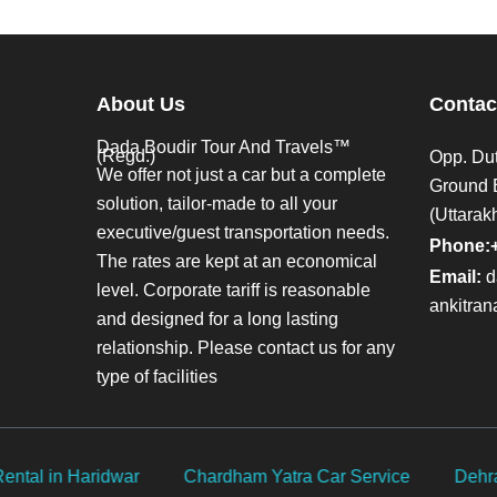
About Us
Contac
Dada Boudir Tour And Travels™
(Regd.)
Opp. Dut
We offer not just a car but a complete
Ground 
solution, tailor-made to all your
(Uttarak
executive/guest transportation needs.
Phone:
The rates are kept at an economical
Email:
d
level. Corporate tariff is reasonable
ankitra
and designed for a long lasting
relationship. Please contact us for any
type of facilities
rvice
Dehradun Airport Taxi Service
Delhi Car Rental