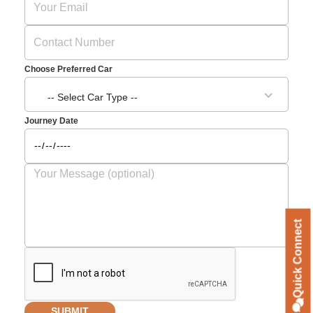
Choose Preferred Car
-- Select Car Type --
Journey Date
Quick Connect
SUBMIT