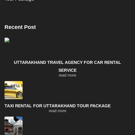
Recent Post
UTTARAKHAND TRAVEL AGENCY FOR CAR RENTAL
SERVICE
read more
TAXI RENTAL FOR UTTARAKHAND TOUR PACKAGE
read more