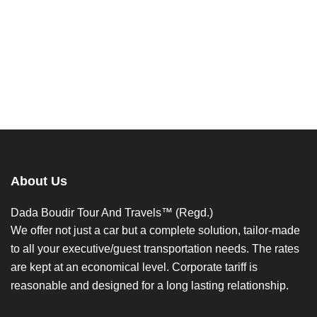
About Us
Dada Boudir Tour And Travels™ (Regd.)
We offer not just a car but a complete solution, tailor-made
to all your executive/guest transportation needs. The rates
are kept at an economical level. Corporate tariff is
reasonable and designed for a long lasting relationship.