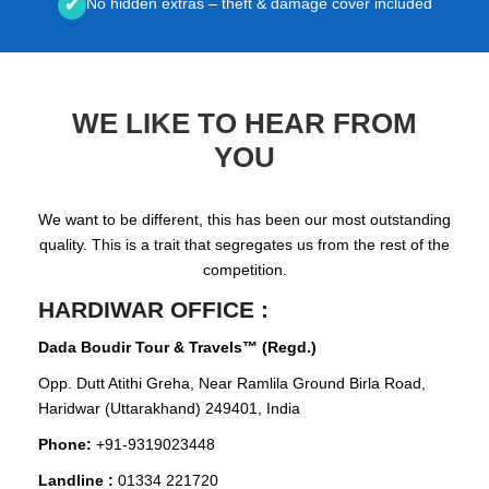
No hidden extras – theft & damage cover included
✔
WE LIKE TO HEAR FROM
YOU
We want to be different, this has been our most outstanding
quality. This is a trait that segregates us from the rest of the
competition.
HARDIWAR OFFICE :
Dada Boudir Tour & Travels™ (Regd.)
Opp. Dutt Atithi Greha, Near Ramlila Ground Birla Road,
Haridwar (Uttarakhand) 249401, India
Phone:
+91-9319023448
Landline :
01334 221720