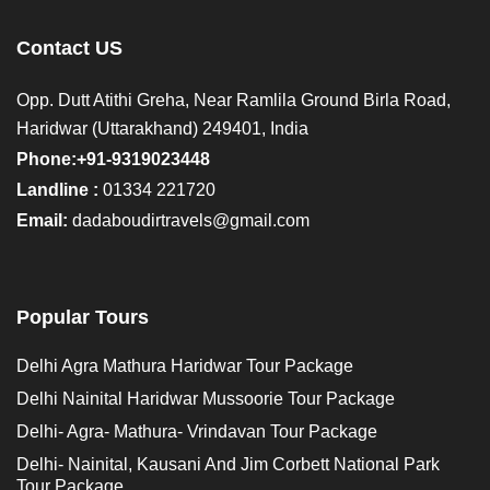
Contact US
Opp. Dutt Atithi Greha, Near Ramlila Ground Birla Road,
Haridwar (Uttarakhand) 249401, India
Phone:+91-9319023448
Landline :
01334 221720
Email:
dadaboudirtravels@gmail.com
Popular Tours
Delhi Agra Mathura Haridwar Tour Package
Delhi Nainital Haridwar Mussoorie Tour Package
Delhi- Agra- Mathura- Vrindavan Tour Package
Delhi- Nainital, Kausani And Jim Corbett National Park
Tour Package