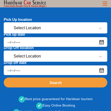
Pick Up location
Select Location
Pick up date
Drop Off location
Select Location
Drop off date
Search
Best price guaranteed for Haridwar tourism
✔
Easy Online Booking
✔