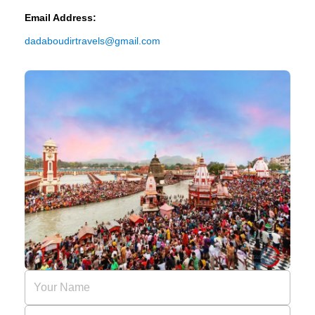
Email Address:
dadaboudirtravels@gmail.com