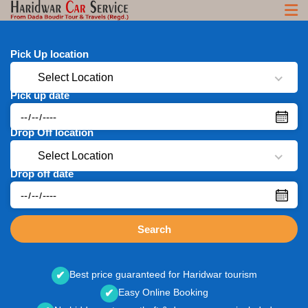
Pick Up location
Select Location
Pick up date
Drop Off location
Select Location
Drop off date
Search
Best price guaranteed for Haridwar tourism
✔
Easy Online Booking
✔