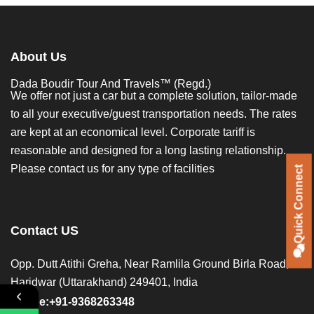
About Us
Dada Boudir Tour And Travels™ (Regd.)
We offer not just a car but a complete solution, tailor-made
to all your executive/guest transportation needs. The rates
are kept at an economical level. Corporate tariff is
reasonable and designed for a long lasting relationship.
Please contact us for any type of facilities
Quick Connect
Quick Connect
Contact US
Opp. Dutt Atithi Greha, Near Ramlila Ground Birla Road,
Haridwar (Uttarakhand) 249401, India
Phone:+91-9368263348