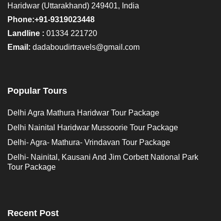
Haridwar (Uttarakhand) 249401, India
Phone:+91-9319023448
Landline :
01334 221720
Email:
dadaboudirtravels@gmail.com
Popular Tours
Delhi Agra Mathura Haridwar Tour Package
Delhi Nainital Haridwar Mussoorie Tour Package
Delhi- Agra- Mathura- Vrindavan Tour Package
Delhi- Nainital, Kausani And Jim Corbett National Park
Tour Package
Recent Post