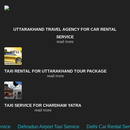
UTTARAKHAND TRAVEL AGENCY FOR CAR RENTAL
SERVICE
read more
TAXI RENTAL FOR UTTARAKHAND TOUR PACKAGE
read more
TAXI SERVICE FOR CHARDHAM YATRA
read more
n Airport Taxi Service
Delhi Car Rental Service
Uttarak