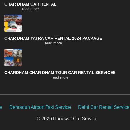
CHAR DHAM CAR RENTAL
read more
CHAR DHAM YATRA CAR RENTAL 2024 PACKAGE
read more
CHARDHAM CHAR DHAM TOUR CAR RENTAL SERVICES
read more
rport Taxi Service
Delhi Car Rental Service
Uttarakhand
© 2026 Haridwar Car Service