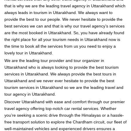
that is why we are the leading travel agency in Uttarakhand which
always leads in tourism in Uttarakhand. We always want to
provide the best to our people. We never hesitate to provide the
best services we can and that is why our travel agency’s services
are the most booked in Uttarakhand. So, you have already found
the right place for all your tourism needs in Uttarakhand now is
the time to book all the services from us you need to enjoy a
lovely tour in Uttarakhand.
We are the leading tour provider and tour organizer in
Uttarakhand who is always looking to provide the best tourism
services in Uttarakhand. We always provide the best tours in
Uttarakhand and we never ever hesitate to provide the best
tourism services in Uttarakhand so we are the leading travel and
tour agency in Uttarakhand.
Discover Uttarakhand with ease and comfort through our premier
travel agency offering top-notch car rental services. Whether
you’re seeking a scenic drive through the Himalayas or a hassle-
free transport solution to explore the Chardham circuit, our fleet of
well-maintained vehicles and experienced drivers ensures a