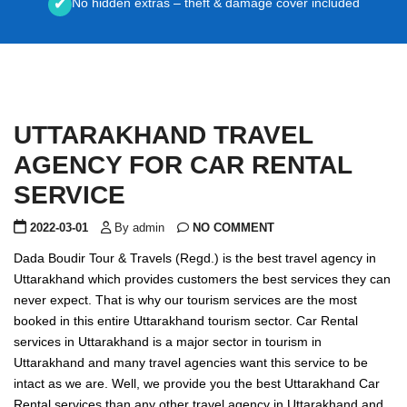
No hidden extras – theft & damage cover included
✔
UTTARAKHAND TRAVEL
AGENCY FOR CAR RENTAL
SERVICE
2022-03-01
By admin
NO COMMENT
Dada Boudir Tour & Travels (Regd.) is the best travel agency in
Uttarakhand which provides customers the best services they can
never expect. That is why our tourism services are the most
booked in this entire Uttarakhand tourism sector. Car Rental
services in Uttarakhand is a major sector in tourism in
Uttarakhand and many travel agencies want this service to be
intact as we are. Well, we provide you the best Uttarakhand Car
Rental services than any other travel agency in Uttarakhand and