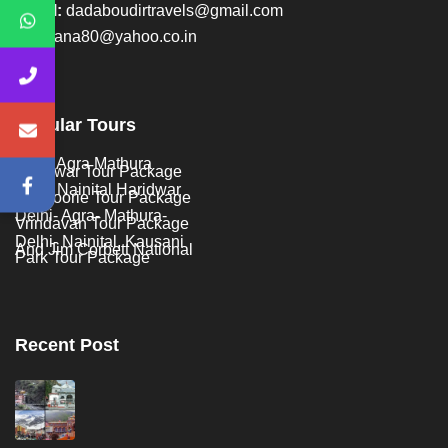
Email:
dadaboudirtravels@gmail.com
ankitrana80@yahoo.co.in
Popular Tours
Delhi Agra Mathura
Haridwar Tour Package
Delhi Nainital Haridwar
Mussoorie Tour Package
Delhi- Agra- Mathura-
Vrindavan Tour Package
Delhi- Nainital, Kausani
And Jim Corbett National
Park Tour Package
Recent Post