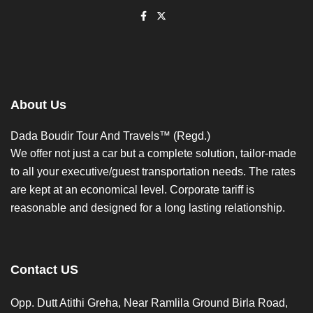
About Us
Dada Boudir Tour And Travels™ (Regd.)
We offer not just a car but a complete solution, tailor-made
to all your executive/guest transportation needs. The rates
are kept at an economical level. Corporate tariff is
reasonable and designed for a long lasting relationship.
Contact US
Opp. Dutt Atithi Greha, Near Ramlila Ground Birla Road,