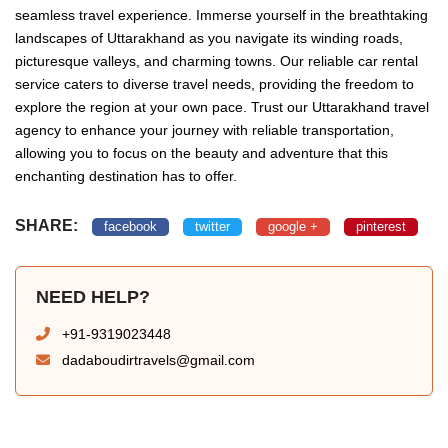
seamless travel experience. Immerse yourself in the breathtaking
landscapes of Uttarakhand as you navigate its winding roads,
picturesque valleys, and charming towns. Our reliable car rental
service caters to diverse travel needs, providing the freedom to
explore the region at your own pace. Trust our Uttarakhand travel
agency to enhance your journey with reliable transportation,
allowing you to focus on the beauty and adventure that this
enchanting destination has to offer.
SHARE:
facebook
twitter
google +
pinterest
NEED HELP?
+91-9319023448
dadaboudirtravels@gmail.com