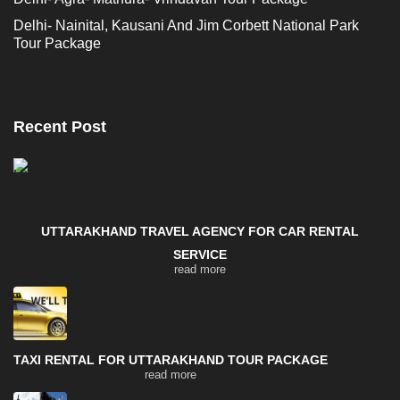
Delhi- Nainital, Kausani And Jim Corbett National Park
Tour Package
Recent Post
UTTARAKHAND TRAVEL AGENCY FOR CAR RENTAL
SERVICE
read more
TAXI RENTAL FOR UTTARAKHAND TOUR PACKAGE
read more