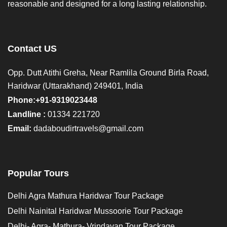
reasonable and designed for a long lasting relationship.
Contact US
Opp. Dutt Atithi Greha, Near Ramlila Ground Birla Road,
Haridwar (Uttarakhand) 249401, India
Phone:+91-9319023448
Landline :
01334 221720
Email:
dadaboudirtravels@gmail.com
Popular Tours
Delhi Agra Mathura Haridwar Tour Package
Delhi Nainital Haridwar Mussoorie Tour Package
Delhi- Agra- Mathura- Vrindavan Tour Package