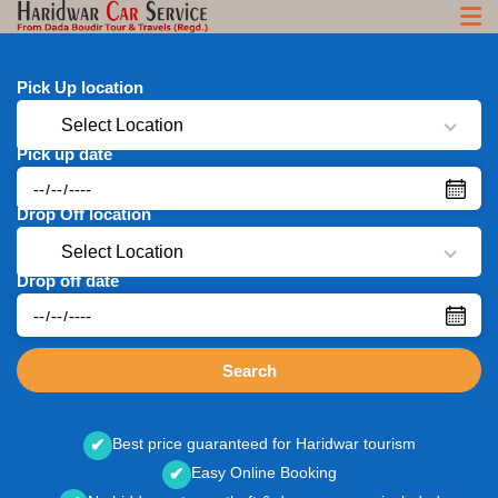
Pick Up location
Select Location
Pick up date
Drop Off location
Select Location
Drop off date
Search
Best price guaranteed for Haridwar tourism
✔
Easy Online Booking
✔