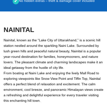
No hidden extras – theft & damage cover included
✔
NAINITAL
Nainital, known as the “Lake City of Uttarakhand,” is a scenic hill
station nestled around the sparkling Naini Lake. Surrounded by
lush green hills and peaceful natural beauty, Nainital is a popular
year-round destination for families, honeymooners, and nature
lovers. The pleasant climate and charming landscapes make it an
ideal getaway from the hustle of city life.
From boating at Naini Lake and enjoying the lively Mall Road to
exploring viewpoints like Snow View Point and Tiffin Top, Nainital
offers a perfect blend of relaxation and excitement. The calm
environment, cool breeze, and panoramic Himalayan views create
a refreshing and delightful experience for every traveler visiting
this enchanting hill town.