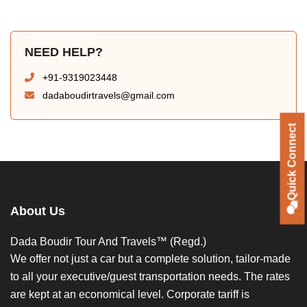
NEED HELP?
+91-9319023448
dadaboudirtravels@gmail.com
Quick Connect
About Us
Dada Boudir Tour And Travels™ (Regd.)
We offer not just a car but a complete solution, tailor-made
to all your executive/guest transportation needs. The rates
are kept at an economical level. Corporate tariff is