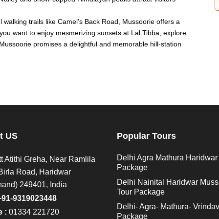
walking trails like Camel’s Back Road, Mussoorie offers a
 you want to enjoy mesmerizing sunsets at Lal Tibba, explore
, Mussoorie promises a delightful and memorable hill-station
t US
Popular Tours
Delhi Agra Mathura Haridwar
t Atithi Greha, Near Ramlila
Package
Birla Road, Haridwar
Delhi Nainital Haridwar Muss
hand) 249401, India
Tour Package
+91-9319023448
Delhi- Agra- Mathura- Vrinda
 :
01334 221720
Package