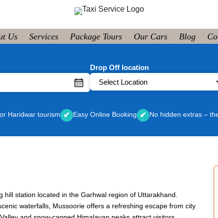
ut Us
Services
Package Tours
Our Cars
Blog
Co
Drop Off location
or Haridwar tourism
Easy Online Booking
No hidden extras – th
✔
✔
g hill station located in the Garhwal region of Uttarakhand.
enic waterfalls, Mussoorie offers a refreshing escape from city
n Valley and snow-capped Himalayan peaks attract visitors