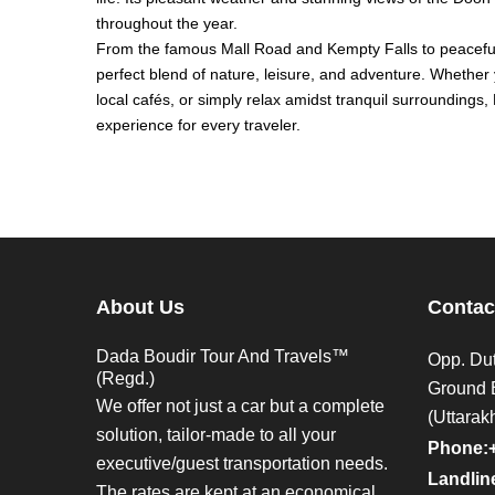
throughout the year.
From the famous Mall Road and Kempty Falls to peaceful 
perfect blend of nature, leisure, and adventure. Whether
local cafés, or simply relax amidst tranquil surroundings
experience for every traveler.
About Us
Contac
Dada Boudir Tour And Travels™
Opp. Dut
(Regd.)
Ground 
We offer not just a car but a complete
(Uttarak
solution, tailor-made to all your
Phone:
executive/guest transportation needs.
Landline
The rates are kept at an economical