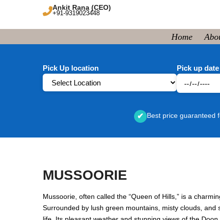
Ankit Rana (CEO)
+91-9319023448
Home
Abo
Pick Up location
Pick up date
Best price guaranteed f
✔
MUSSOORIE
Mussoorie, often called the “Queen of Hills,” is a charmin
Surrounded by lush green mountains, misty clouds, and sc
life. Its pleasant weather and stunning views of the Doo