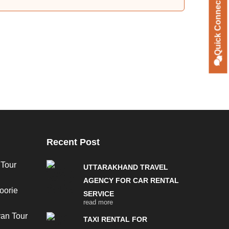
Quick Connect
Recent Post
 Tour
UTTARAKHAND TRAVEL
AGENCY FOR CAR RENTAL
oorie
SERVICE
read more
van Tour
TAXI RENTAL FOR