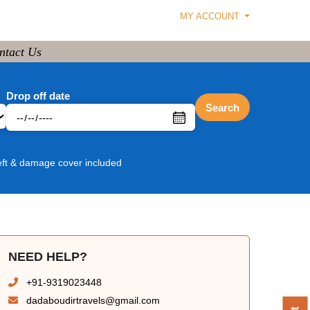
MY ACCOUNT
ntact Us
Drop off date
Search
eft & damage cover included
NEED HELP?
+91-9319023448
dadaboudirtravels@gmail.com