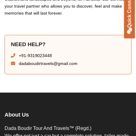
Quick Connect
your travel partner who allows you to discover, feel and make
memories that will last forever.
NEED HELP?
+91-9319023448
dadaboudirtravels@gmail.com
About Us
Dada Boudir Tour And Travels™ (Regd.)
We offer not just a car but a complete solution, tailor-made