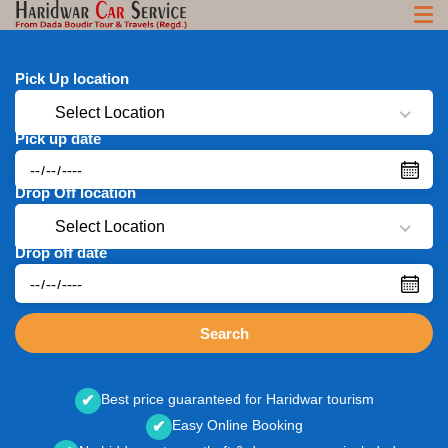
Pick Up location
Select Location
Pick up date
Drop Off location
Select Location
Drop off date
Search
Best price guaranteed for Haridwar tourism
✔
Easy Online Booking
✔