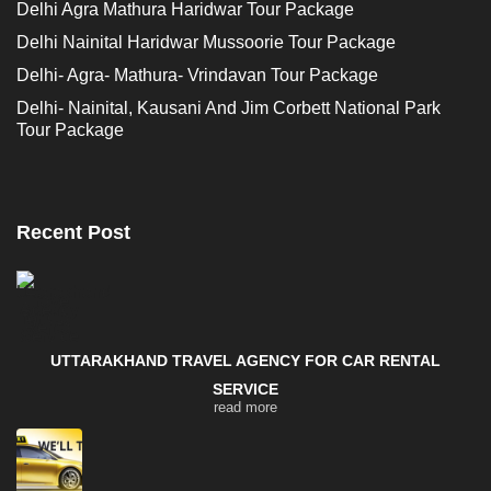
Delhi Agra Mathura Haridwar Tour Package
Delhi Nainital Haridwar Mussoorie Tour Package
Delhi- Agra- Mathura- Vrindavan Tour Package
Delhi- Nainital, Kausani And Jim Corbett National Park
Tour Package
Recent Post
UTTARAKHAND TRAVEL AGENCY FOR CAR RENTAL
SERVICE
read more