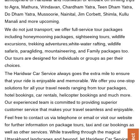
to Agra, Mathura, Vrindavan, Chardham Yatra, Teen Dham Yatra,
Do Dham Yatra, Mussoorie, Nainital, Jim Corbett, Shimla, Kullu
Manali and more upcoming.
We do not just transport; we offer full-service tour packages
including honeymooning packages, sightseeing tours, wildlife
excursions, trekking adventures,white-water rafting, wildlife
safaris, paragliding, mountaineering, and Family packages too.
Our tours are designed for individuals or groups as per their
choices.
The Haridwar Car Service always goes the extra mile to ensure
that your ride is enjoyable and memorable. We offer you one-stop
solutions for all your travel needs ranging from tour packages,
hotel bookings, car rentals, helicopter bookings and much more.
Our experienced team is committed to providing superior
customer service that makes your travel seamless and enjoyable.
Feel free to contact us via telephone or email or visit our website
for further information on package tours, taxi and car bookings as
well as other services. While travelling through the magical
Uttarakhand landscapes and beyond, let Haridwar Car Service be