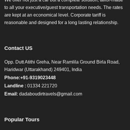
to all your executive/guest transportation needs. The rates
are kept at an economical level. Corporate tariff is
reasonable and designed for a long lasting relationship.
Contact US
Opp. Dutt Atithi Greha, Near Ramlila Ground Birla Road,
Haridwar (Uttarakhand) 249401, India
Phone:+91-9319023448
Landline :
01334 221720
Email:
dadaboudirtravels@gmail.com
Popular Tours