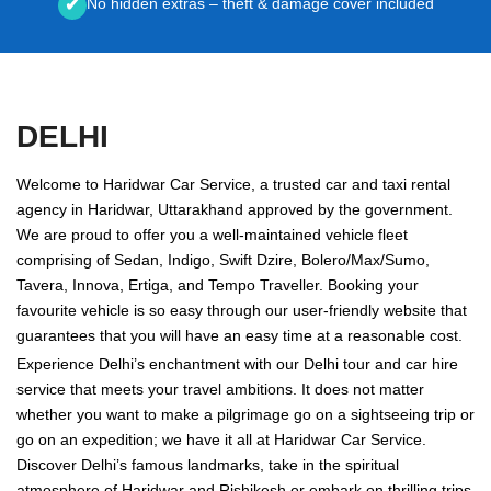
No hidden extras – theft & damage cover included
✔
DELHI
Welcome to Haridwar Car Service, a trusted car and taxi rental
agency in Haridwar, Uttarakhand approved by the government.
We are proud to offer you a well-maintained vehicle fleet
comprising of Sedan, Indigo, Swift Dzire, Bolero/Max/Sumo,
Tavera, Innova, Ertiga, and Tempo Traveller. Booking your
favourite vehicle is so easy through our user-friendly website that
guarantees that you will have an easy time at a reasonable cost.
Experience Delhi’s enchantment with our Delhi tour and car hire
service that meets your travel ambitions. It does not matter
whether you want to make a pilgrimage go on a sightseeing trip or
go on an expedition; we have it all at Haridwar Car Service.
Discover Delhi’s famous landmarks, take in the spiritual
atmosphere of Haridwar and Rishikesh or embark on thrilling trips