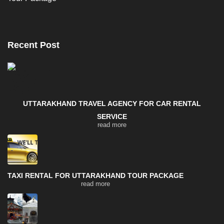
Recent Post
UTTARAKHAND TRAVEL AGENCY FOR CAR RENTAL
SERVICE
read more
TAXI RENTAL FOR UTTARAKHAND TOUR PACKAGE
read more