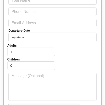
Departure Date
Adults
Children