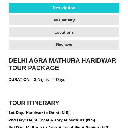
Description
Availability
Locations
Reviews
DELHI AGRA MATHURA HARIDWAR
TOUR PACKAGE
DURATION
– 3 Nights - 4 Days
TOUR ITINERARY
1st Day: Haridwar to Delhi (N.S)
2nd Day: Delhi Local & stay at Mathura (N.S)
3rd Day: Mathura to Agra & Local Sight Seeing (N.S)