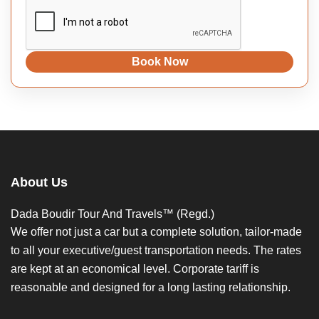
Book Now
About Us
Dada Boudir Tour And Travels™ (Regd.)
We offer not just a car but a complete solution, tailor-made
to all your executive/guest transportation needs. The rates
are kept at an economical level. Corporate tariff is
reasonable and designed for a long lasting relationship.