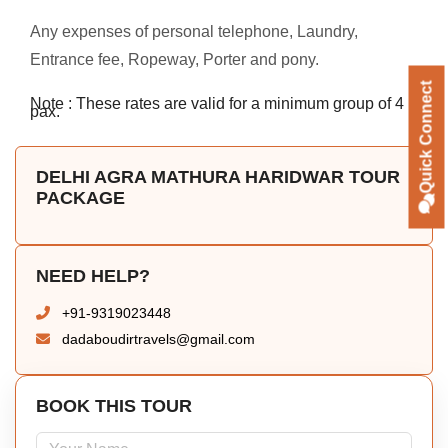
Any expenses of personal telephone, Laundry,
Entrance fee, Ropeway, Porter and pony.
Quick Connect
Note : These rates are valid for a minimum group of 4
pax.
DELHI AGRA MATHURA HARIDWAR TOUR
PACKAGE
NEED HELP?
+91-9319023448
dadaboudirtravels@gmail.com
BOOK THIS TOUR