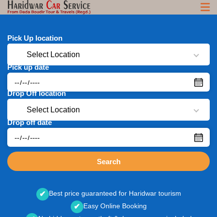
Pick Up location
Select Location
Pick up date
Drop Off location
Select Location
Drop off date
Search
Best price guaranteed for Haridwar tourism
✔
Easy Online Booking
✔