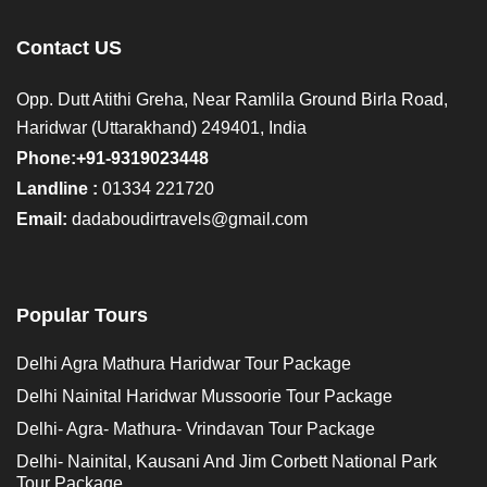
Contact US
Opp. Dutt Atithi Greha, Near Ramlila Ground Birla Road,
Haridwar (Uttarakhand) 249401, India
Phone:+91-9319023448
Landline :
01334 221720
Email:
dadaboudirtravels@gmail.com
Popular Tours
Delhi Agra Mathura Haridwar Tour Package
Delhi Nainital Haridwar Mussoorie Tour Package
Delhi- Agra- Mathura- Vrindavan Tour Package
Delhi- Nainital, Kausani And Jim Corbett National Park
Tour Package