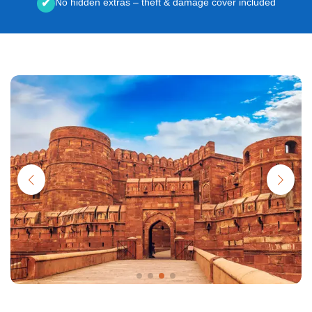
No hidden extras – theft & damage cover included
✔