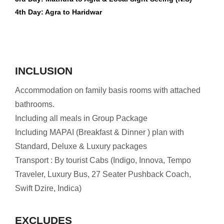
4th Day: Agra to Haridwar
INCLUSION
Accommodation on family basis rooms with attached
bathrooms.
Including all meals in Group Package
Including MAPAI (Breakfast & Dinner ) plan with
Standard, Deluxe & Luxury packages
Transport : By tourist Cabs (Indigo, Innova, Tempo
Traveler, Luxury Bus, 27 Seater Pushback Coach,
Swift Dzire, Indica)
EXCLUDES