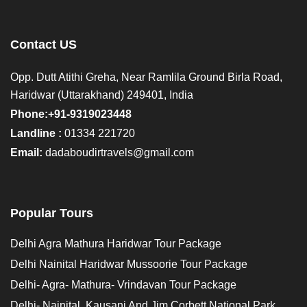
Contact US
Opp. Dutt Atithi Greha, Near Ramlila Ground Birla Road,
Haridwar (Uttarakhand) 249401, India
Phone:+91-9319023448
Landline :
01334 221720
Email:
dadaboudirtravels@gmail.com
Popular Tours
Delhi Agra Mathura Haridwar Tour Package
Delhi Nainital Haridwar Mussoorie Tour Package
Delhi- Agra- Mathura- Vrindavan Tour Package
Delhi- Nainital, Kausani And Jim Corbett National Park