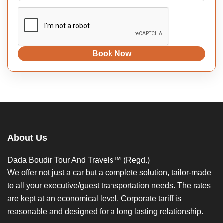
Book Now
About Us
Dada Boudir Tour And Travels™ (Regd.)
We offer not just a car but a complete solution, tailor-made
to all your executive/guest transportation needs. The rates
are kept at an economical level. Corporate tariff is
reasonable and designed for a long lasting relationship.