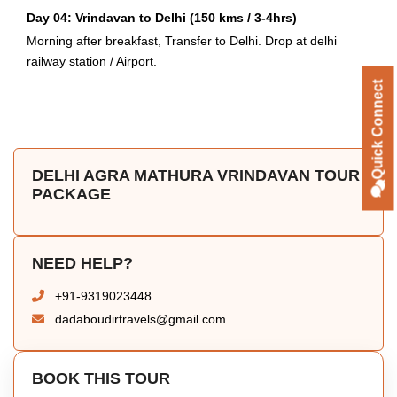
Day 04: Vrindavan to Delhi (150 kms / 3-4hrs)
Morning after breakfast, Transfer to Delhi. Drop at delhi
railway station / Airport.
Quick Connect
DELHI AGRA MATHURA VRINDAVAN TOUR
PACKAGE
NEED HELP?
+91-9319023448
dadaboudirtravels@gmail.com
BOOK THIS TOUR