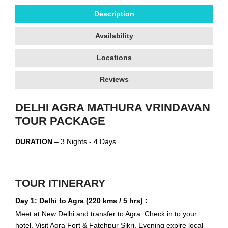
Description
Availability
Locations
Reviews
DELHI AGRA MATHURA VRINDAVAN
TOUR PACKAGE
DURATION
– 3 Nights - 4 Days
TOUR ITINERARY
Day 1: Delhi to Agra (220 kms / 5 hrs) :
Meet at New Delhi and transfer to Agra. Check in to your
hotel. Visit Agra Fort & Fatehpur Sikri. Evening explre local