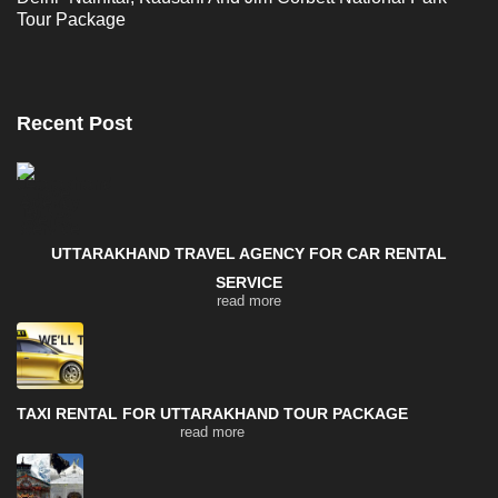
Tour Package
Recent Post
UTTARAKHAND TRAVEL AGENCY FOR CAR RENTAL
SERVICE
read more
TAXI RENTAL FOR UTTARAKHAND TOUR PACKAGE
read more