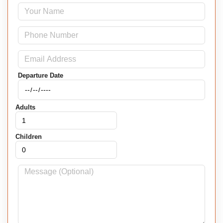
Departure Date
Adults
Children