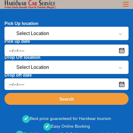
Pick Up location
Select Location
Pick up date
Drop Off location
Select Location
Drop off date
Search
Best price guaranteed for Haridwar tourism
✔
Easy Online Booking
✔