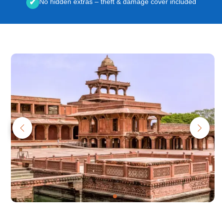
No hidden extras – theft & damage cover included
✔