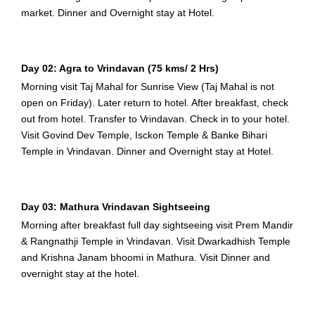
market. Dinner and Overnight stay at Hotel.
Day 02: Agra to Vrindavan (75 kms/ 2 Hrs)
Morning visit Taj Mahal for Sunrise View (Taj Mahal is not
open on Friday). Later return to hotel. After breakfast, check
out from hotel. Transfer to Vrindavan. Check in to your hotel.
Visit Govind Dev Temple, Isckon Temple & Banke Bihari
Temple in Vrindavan. Dinner and Overnight stay at Hotel.
Day 03: Mathura Vrindavan Sightseeing
Morning after breakfast full day sightseeing visit Prem Mandir
& Rangnathji Temple in Vrindavan. Visit Dwarkadhish Temple
and Krishna Janam bhoomi in Mathura. Visit Dinner and
overnight stay at the hotel.