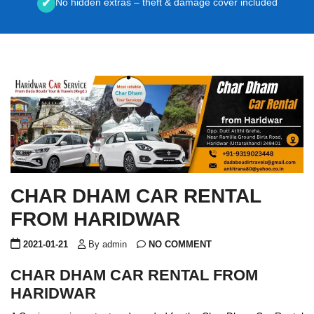
No hidden extras – theft & damage cover included
✔
CHAR DHAM CAR RENTAL
FROM HARIDWAR
2021-01-21
By admin
NO COMMENT
CHAR DHAM CAR RENTAL FROM
HARIDWAR