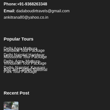
Phone:+91-9368263348
Email:
dadaboudirtravels@gmail.com
ankitrana80@yahoo.co.in
Popular Tours
Delhi Agra Mathura
Haridwar Tour Package
Delhi Nainital Haridwar
Mussoorie Tour Package
Delhi- Agra- Mathura-
Vrindavan Tour Package
Delhi- Nainital, Kausani
And Jim Corbett National
Park Tour Package
Recent Post