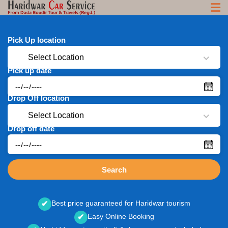
Pick Up location
Select Location
Pick up date
Drop Off location
Select Location
Drop off date
Search
Best price guaranteed for Haridwar tourism
✔
Easy Online Booking
✔