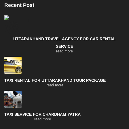
Recent Post
UTTARAKHAND TRAVEL AGENCY FOR CAR RENTAL
SERVICE
read more
TAXI RENTAL FOR UTTARAKHAND TOUR PACKAGE
read more
TAXI SERVICE FOR CHARDHAM YATRA
read more