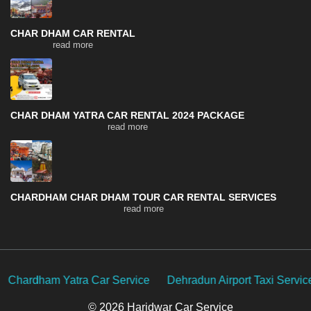
CHAR DHAM CAR RENTAL
read more
CHAR DHAM YATRA CAR RENTAL 2024 PACKAGE
read more
CHARDHAM CHAR DHAM TOUR CAR RENTAL SERVICES
read more
e
Dehradun Airport Taxi Service
Delhi Car Rental Service
© 2026 Haridwar Car Service