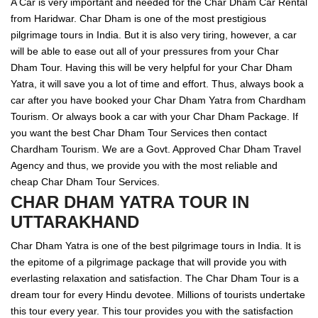
A Car is very important and needed for the Char Dham Car Rental
from Haridwar. Char Dham is one of the most prestigious
pilgrimage tours in India. But it is also very tiring, however, a car
will be able to ease out all of your pressures from your Char
Dham Tour. Having this will be very helpful for your Char Dham
Yatra, it will save you a lot of time and effort. Thus, always book a
car after you have booked your Char Dham Yatra from Chardham
Tourism. Or always book a car with your Char Dham Package. If
you want the best Char Dham Tour Services then contact
Chardham Tourism. We are a Govt. Approved Char Dham Travel
Agency and thus, we provide you with the most reliable and
cheap Char Dham Tour Services.
CHAR DHAM YATRA TOUR IN
UTTARAKHAND
Char Dham Yatra is one of the best pilgrimage tours in India. It is
the epitome of a pilgrimage package that will provide you with
everlasting relaxation and satisfaction. The Char Dham Tour is a
dream tour for every Hindu devotee. Millions of tourists undertake
this tour every year. This tour provides you with the satisfaction