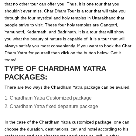
that no other tour can offer you. Thus, it is one tour that you
shouldn’t ever miss. Char Dham Tour is a tour that will take you
through the four mystical and holy temples in Uttarakhand that
people strive to visit. These four holy temples are Gangotri,
Yamunotri, Kedarnath, and Badrinath. It is a tour that will show
you what the beauty of nature is capable of. It is a tour that will
always satisfy you most conveniently. If you want to book the Char
Dham Yatra for yourself then click on the button below. Get it
today!
TYPE OF CHARDHAM YATRA
PACKAGES:
There are two ways the Chardham Yatra package can be availed.
1. Chardham Yatra Customized package
2. Chardham Yatra fixed departure package
In the case of the Chardham Yatra customized package, one can
choose the duration, destinations, car, and hotel according to his
preference and can alter the tour packages as well. In other