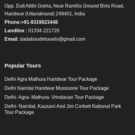
Opp. Dutt Atithi Greha, Near Ramlila Ground Birla Road,
Haridwar (Uttarakhand) 249401, India
Phone:+91-9319023448
Landline :
01334 221720
Email:
dadaboudirtravels@gmail.com
Popular Tours
Delhi Agra Mathura Haridwar Tour Package
Delhi Nainital Haridwar Mussoorie Tour Package
Delhi- Agra- Mathura- Vrindavan Tour Package
Delhi- Nainital, Kausani And Jim Corbett National Park
Tour Package