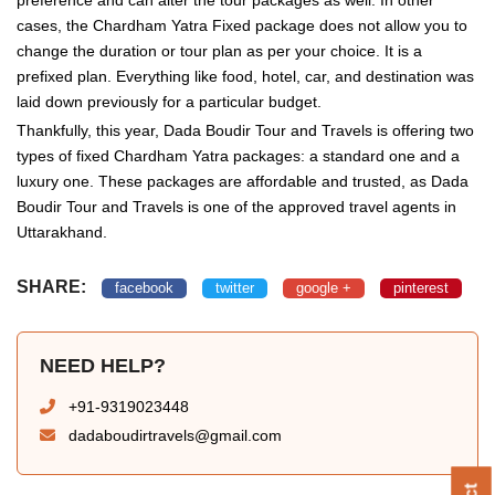
cases, the Chardham Yatra Fixed package does not allow you to
change the duration or tour plan as per your choice. It is a
prefixed plan. Everything like food, hotel, car, and destination was
laid down previously for a particular budget.
Thankfully, this year, Dada Boudir Tour and Travels is offering two
types of fixed Chardham Yatra packages: a standard one and a
luxury one. These packages are affordable and trusted, as Dada
Boudir Tour and Travels is one of the approved travel agents in
Uttarakhand.
SHARE:
facebook
twitter
google +
pinterest
NEED HELP?
+91-9319023448
dadaboudirtravels@gmail.com