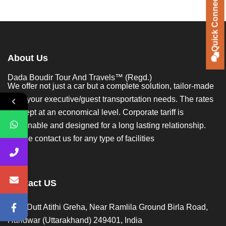
Quick Connect
Quick Connect
About Us
Dada Boudir Tour And Travels™ (Regd.)
We offer not just a car but a complete solution, tailor-made
to all your executive/guest transportation needs. The rates
are kept at an economical level. Corporate tariff is
reasonable and designed for a long lasting relationship.
Please contact us for any type of facilities
Contact US
Opp. Dutt Atithi Greha, Near Ramlila Ground Birla Road,
Haridwar (Uttarakhand) 249401, India