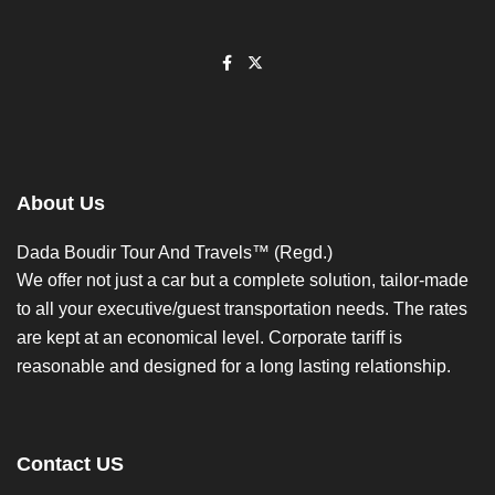
About Us
Dada Boudir Tour And Travels™ (Regd.)
We offer not just a car but a complete solution, tailor-made
to all your executive/guest transportation needs. The rates
are kept at an economical level. Corporate tariff is
reasonable and designed for a long lasting relationship.
Contact US