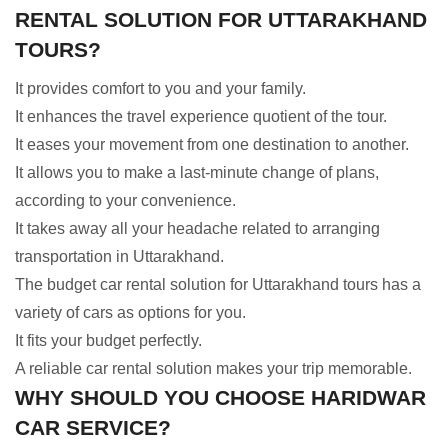
RENTAL SOLUTION FOR UTTARAKHAND
TOURS?
It provides comfort to you and your family.
It enhances the travel experience quotient of the tour.
It eases your movement from one destination to another.
It allows you to make a last-minute change of plans,
according to your convenience.
It takes away all your headache related to arranging
transportation in Uttarakhand.
The budget car rental solution for Uttarakhand tours has a
variety of cars as options for you.
It fits your budget perfectly.
A reliable car rental solution makes your trip memorable.
WHY SHOULD YOU CHOOSE HARIDWAR
CAR SERVICE?