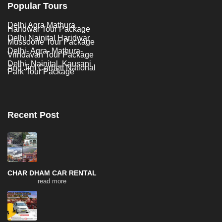
Popular Tours
Delhi Agra Mathura
Haridwar Tour Package
Delhi Nainital Haridwar
Mussoorie Tour Package
Delhi- Agra- Mathura-
Vrindavan Tour Package
Delhi- Nainital, Kausani
And Jim Corbett National
Park Tour Package
Recent Post
CHAR DHAM CAR RENTAL
read more