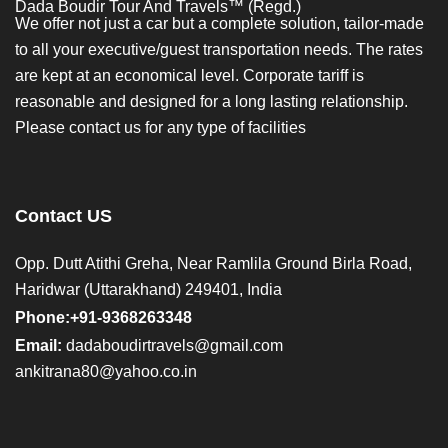
Dada Boudir Tour And Travels™ (Regd.)
We offer not just a car but a complete solution, tailor-made
to all your executive/guest transportation needs. The rates
are kept at an economical level. Corporate tariff is
reasonable and designed for a long lasting relationship.
Please contact us for any type of facilities
Contact US
Opp. Dutt Atithi Greha, Near Ramlila Ground Birla Road,
Haridwar (Uttarakhand) 249401, India
Phone:+91-9368263348
Email:
dadaboudirtravels@gmail.com
ankitrana80@yahoo.co.in