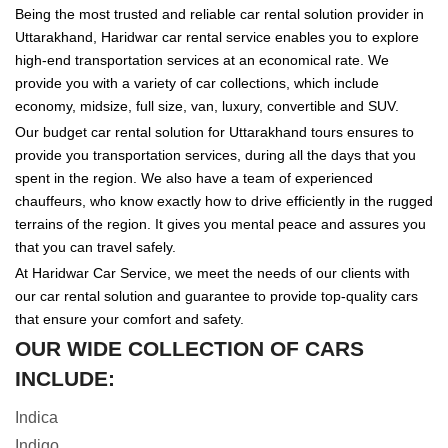
Being the most trusted and reliable car rental solution provider in
Uttarakhand, Haridwar car rental service enables you to explore
high-end transportation services at an economical rate. We
provide you with a variety of car collections, which include
economy, midsize, full size, van, luxury, convertible and SUV.
Our budget car rental solution for Uttarakhand tours ensures to
provide you transportation services, during all the days that you
spent in the region. We also have a team of experienced
chauffeurs, who know exactly how to drive efficiently in the rugged
terrains of the region. It gives you mental peace and assures you
that you can travel safely.
At Haridwar Car Service, we meet the needs of our clients with
our car rental solution and guarantee to provide top-quality cars
that ensure your comfort and safety.
OUR WIDE COLLECTION OF CARS
INCLUDE:
Indica
Indigo