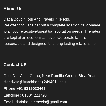
About Us
Dada Boudir Tour And Travels™ (Regd.)
We offer not just a car but a complete solution, tailor-made
to all your executive/guest transportation needs. The rates
are kept at an economical level. Corporate tariff is
reasonable and designed for a long lasting relationship.
Contact US
Opp. Dutt Atithi Greha, Near Ramlila Ground Birla Road,
Haridwar (Uttarakhand) 249401, India
Phone:+91-9319023448
Landline :
01334 221720
Email:
dadaboudirtravels@gmail.com