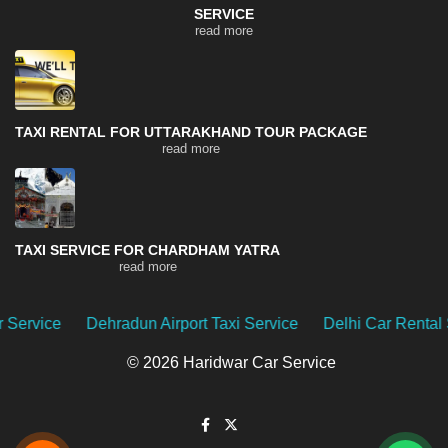
SERVICE
read more
TAXI RENTAL FOR UTTARAKHAND TOUR PACKAGE
read more
TAXI SERVICE FOR CHARDHAM YATRA
read more
 Airport Taxi Service
Delhi Car Rental Service
Uttarakh
© 2026 Haridwar Car Service