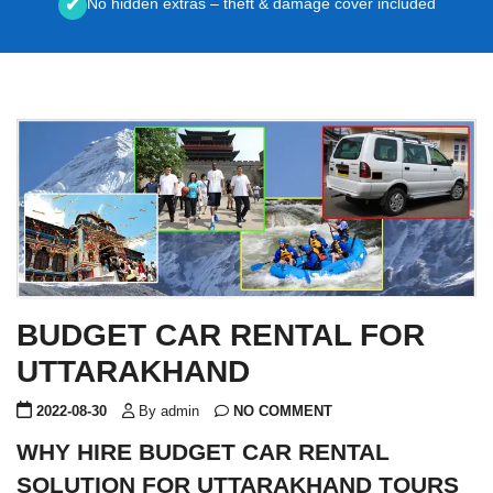
No hidden extras – theft & damage cover included
✔
BUDGET CAR RENTAL FOR
UTTARAKHAND
2022-08-30
By admin
NO COMMENT
WHY HIRE BUDGET CAR RENTAL
SOLUTION FOR UTTARAKHAND TOURS