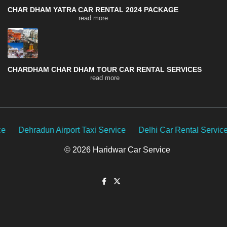
CHAR DHAM YATRA CAR RENTAL 2024 PACKAGE
read more
CHARDHAM CHAR DHAM TOUR CAR RENTAL SERVICES
read more
t Taxi Service
Delhi Car Rental Service
Uttarakhand Car
© 2026 Haridwar Car Service