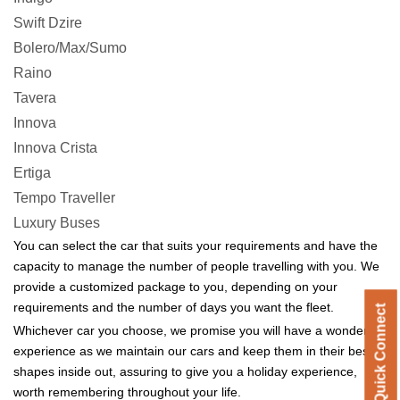
Swift Dzire
Bolero/Max/Sumo
Raino
Tavera
Innova
Innova Crista
Ertiga
Tempo Traveller
Luxury Buses
You can select the car that suits your requirements and have the
capacity to manage the number of people travelling with you. We
provide a customized package to you, depending on your
requirements and the number of days you want the fleet.
Quick Connect
Quick Connect
Whichever car you choose, we promise you will have a wonderful
experience as we maintain our cars and keep them in their best
shapes inside out, assuring to give you a holiday experience,
worth remembering throughout your life.