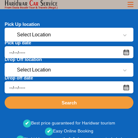
Pick Up location
Select Location
Pick up date
Drop Off location
Select Location
Drop off date
Search
Best price guaranteed for Haridwar tourism
✔
Easy Online Booking
✔