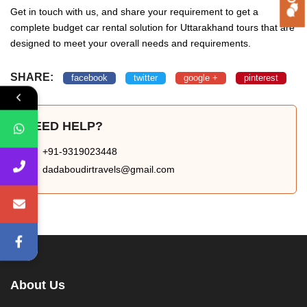
Get in touch with us, and share your requirement to get a
complete budget car rental solution for Uttarakhand tours that are
designed to meet your overall needs and requirements.
SHARE:
facebook
twitter
google +
pinterest
NEED HELP?
+91-9319023448
dadaboudirtravels@gmail.com
About Us