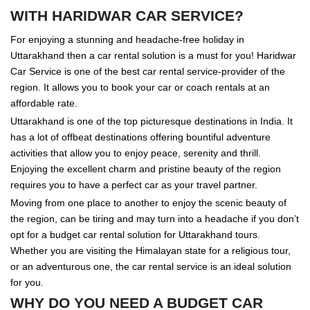
WITH HARIDWAR CAR SERVICE?
For enjoying a stunning and headache-free holiday in
Uttarakhand then a car rental solution is a must for you! Haridwar
Car Service is one of the best car rental service-provider of the
region. It allows you to book your car or coach rentals at an
affordable rate.
Uttarakhand is one of the top picturesque destinations in India. It
has a lot of offbeat destinations offering bountiful adventure
activities that allow you to enjoy peace, serenity and thrill.
Enjoying the excellent charm and pristine beauty of the region
requires you to have a perfect car as your travel partner.
Moving from one place to another to enjoy the scenic beauty of
the region, can be tiring and may turn into a headache if you don’t
opt for a budget car rental solution for Uttarakhand tours.
Whether you are visiting the Himalayan state for a religious tour,
or an adventurous one, the car rental service is an ideal solution
for you.
WHY DO YOU NEED A BUDGET CAR