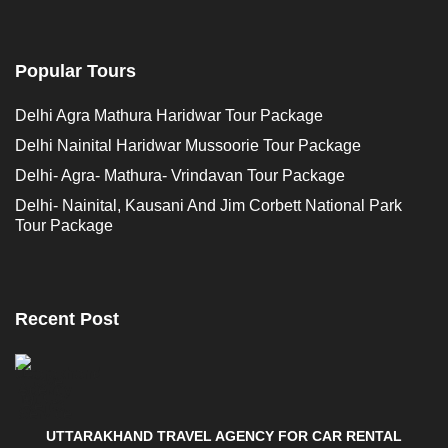
Popular Tours
Delhi Agra Mathura Haridwar Tour Package
Delhi Nainital Haridwar Mussoorie Tour Package
Delhi- Agra- Mathura- Vrindavan Tour Package
Delhi- Nainital, Kausani And Jim Corbett National Park
Tour Package
Recent Post
UTTARAKHAND TRAVEL AGENCY FOR CAR RENTAL