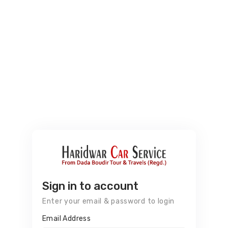
Sign in to account
Enter your email & password to login
Email Address