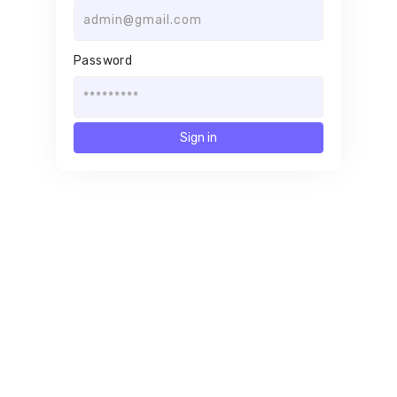
Password
Sign in