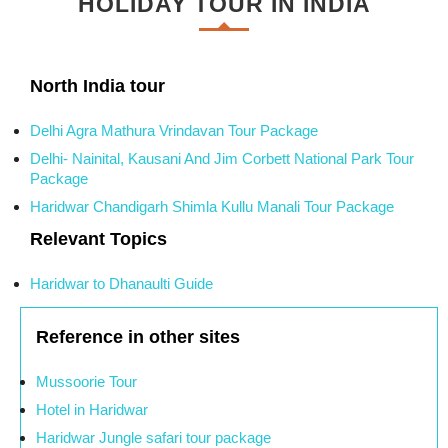
HOLIDAY TOUR IN INDIA
North India tour
Delhi Agra Mathura Vrindavan Tour Package
Delhi- Nainital, Kausani And Jim Corbett National Park Tour
Package
Haridwar Chandigarh Shimla Kullu Manali Tour Package
Relevant Topics
Haridwar to Dhanaulti Guide
Reference in other sites
Mussoorie Tour
Hotel in Haridwar
Haridwar Jungle safari tour package