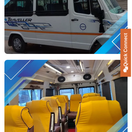
Quick Connect