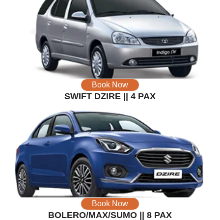
Book Now
SWIFT DZIRE || 4 PAX
Book Now
BOLERO/MAX/SUMO || 8 PAX