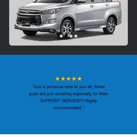
★★★★★
"Just a personal note to you all; these
guys are just amazing especially for their
SUPPORT SERVICE!!! Highly
recommended."