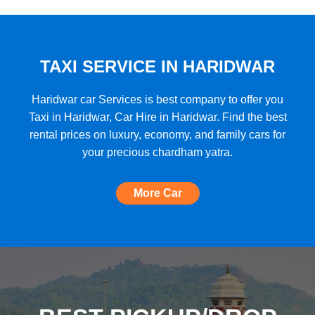
★★★★★
"A very good car rental with a lot of cars
to choose from, budget friendly, high car
quality, etc. and the Best Support I have
TAXI SERVICE IN HARIDWAR
ever seen!"
Haridwar car Services is best company to offer you
Taxi in Haridwar, Car Hire in Haridwar. Find the best
rental prices on luxury, economy, and family cars for
★★★★★
your precious chardham yatra.
"The most amazing Car service, no need
to look for any other. Very nice
More Car
experience, well done, quality and
support A+++"
★★★★★
"A perfect Car Rental Booking website,