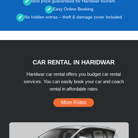
Best price guaranteed for Haridwar tourism
✔
Easy Online Booking
✔
No hidden extras – theft & damage cover included
✔
CAR RENTAL IN HARIDWAR
Haridwar car rental offers you budget car rental
services. You can easily book your car and coach
rental in affordable rates
More Rates