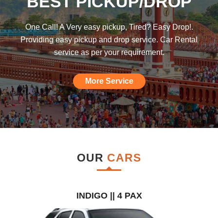
BEST PICKUP/DROP
was hoping such a car rental agency will
be available till I found this, am really
One Call! A Very easy pickup, Tired? Easy Drop!.
impressed."
Providing easy pickup and drop service. Car Rental
service as per your requirement.
More Service
OUR
CARS
INDIGO || 4 PAX