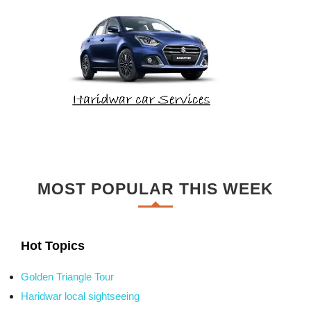
MOST POPULAR THIS WEEK
Hot Topics
Golden Triangle Tour
Haridwar local sightseeing