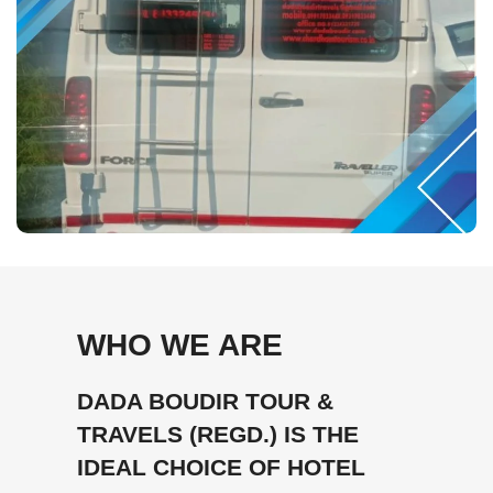
WHO WE ARE
DADA BOUDIR TOUR &
TRAVELS (REGD.) IS THE
IDEAL CHOICE OF HOTEL