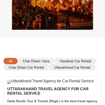
All
Char Dham Yatra
Haridwar Car Rental
Char Dham Car Rental
Uttarakhand Car Rental
UTTARAKHAND TRAVEL AGENCY FOR CAR
RENTAL SERVICE
Dada Boudir Tour & Travels (Regd.) is the best travel agency