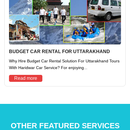
BUDGET CAR RENTAL FOR UTTARAKHAND
Why Hire Budget Car Rental Solution For Uttarakhand Tours
With Haridwar Car Service? For enjoying...
Read more
OTHER FEATURED SERVICES