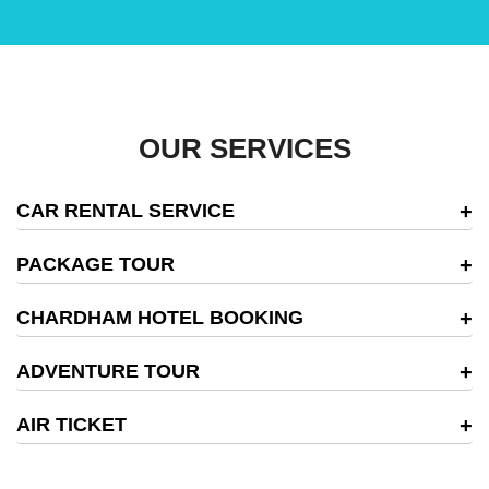
OUR SERVICES
CAR RENTAL SERVICE
PACKAGE TOUR
CHARDHAM HOTEL BOOKING
ADVENTURE TOUR
AIR TICKET