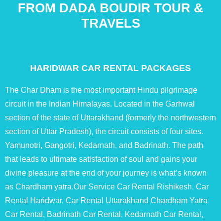
FROM DADA BOUDIR TOUR &
TRAVELS
HARIDWAR CAR RENTAL PACKAGES
The Char Dham is the most important Hindu pilgrimage
circuit in the Indian Himalayas. Located in the Garhwal
section of the state of Uttarakhand (formerly the northwestern
section of Uttar Pradesh), the circuit consists of four sites.
Yamunotri, Gangotri, Kedarnath, and Badrinath. The path
that leads to ultimate satisfaction of soul and gains your
divine pleasure at the end of your journey is what’s known
as Chardham yatra.Our Service Car Rental Rishikesh, Car
Rental Haridwar, Car Rental Uttarakhand Chardham Yatra
Car Rental, Badrinath Car Rental, Kedarnath Car Rental,