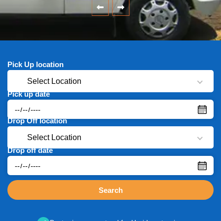
Pick Up location
Select Location
Pick up date
Drop Off location
Select Location
Drop off date
Search