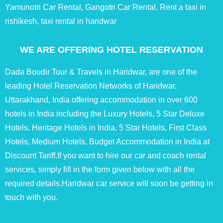
Yamunotri Car Rental, Gangotri Car Rental, Rent a taxi in
rishikesh, taxi rental in haridwar
WE ARE OFFERING HOTEL RESERVATION
Dada Boudir Tour & Travels in Haridwar, are one of the
leading Hotel Reservation Networks of Haridwar,
Uttarakhand, India offering accommodation in over 600
hotels in India including the Luxury Hotels, 5 Star Deluxe
Hotels, Heritage Hotels in India, 5 Star Hotels, First Class
Hotels, Medium Hotels, Budget Accommodation in India at
Discount Tariff.If you want to hire our car and coach rental
services, simply fill in the form given below with all the
required details.Haridwar car service will soon be getting in
touch with you.