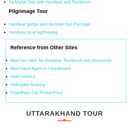
Taj Mahal Tour with Haridwar and Rishikesh
Pilgrimage Tour
Haridwar ganga aarti darshan tour Package
Haridwar local sightseeing
Reference from Other Sites
Best taxi rates for Haridwar, Rishikesh and Mussoorie
Best travel Agent in Uttarakhand
Hotel service
Helicopter booking
Chardham Car Rental Price
UTTARAKHAND TOUR