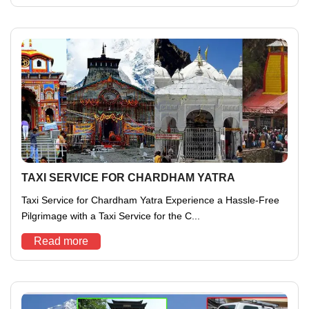
TAXI SERVICE FOR CHARDHAM YATRA
Taxi Service for Chardham Yatra Experience a Hassle-Free
Pilgrimage with a Taxi Service for the C...
Read more