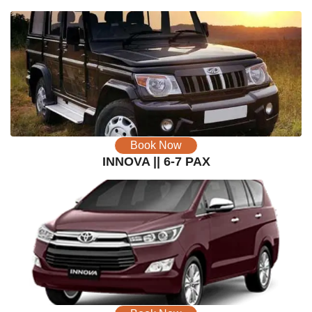
Book Now
INNOVA || 6-7 PAX