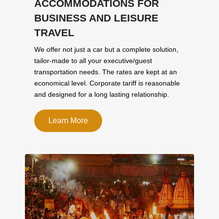
ACCOMMODATIONS FOR
BUSINESS AND LEISURE
TRAVEL
We offer not just a car but a complete solution,
tailor-made to all your executive/guest
transportation needs. The rates are kept at an
economical level. Corporate tariff is reasonable
and designed for a long lasting relationship.
Learn More