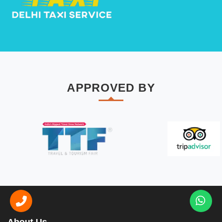
APPROVED BY
About Us