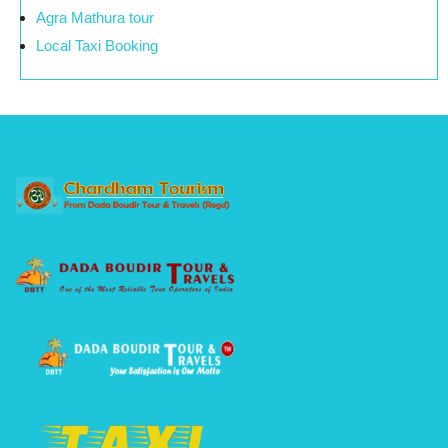
Agra Mathura tour
Local Taxi Booking