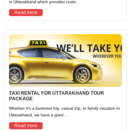
in Uttarakhand which provides custo...
Read more
TAXI RENTAL FOR UTTARAKHAND TOUR
PACKAGE
Whether it’s a business trip, casual trip, or family vacation to
Uttarakhand, we have a giant ...
Read more