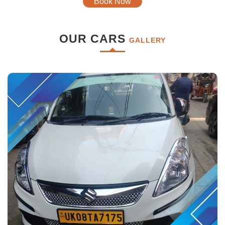
Book Now
OUR CARS
GALLERY