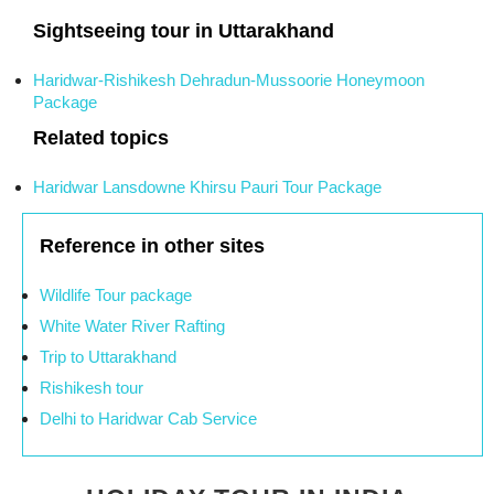
Sightseeing tour in Uttarakhand
Haridwar-Rishikesh Dehradun-Mussoorie Honeymoon
Package
Related topics
Haridwar Lansdowne Khirsu Pauri Tour Package
Reference in other sites
Wildlife Tour package
White Water River Rafting
Trip to Uttarakhand
Rishikesh tour
Delhi to Haridwar Cab Service