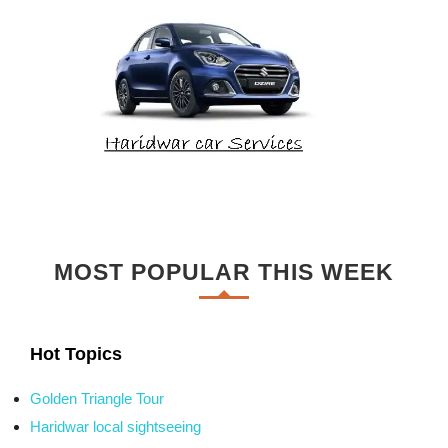
MOST POPULAR THIS WEEK
Hot Topics
Golden Triangle Tour
Haridwar local sightseeing