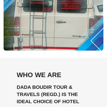
WHO WE ARE
DADA BOUDIR TOUR &
TRAVELS (REGD.) IS THE
IDEAL CHOICE OF HOTEL