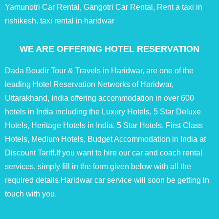
Yamunotri Car Rental, Gangotri Car Rental, Rent a taxi in
rishikesh, taxi rental in haridwar
WE ARE OFFERING HOTEL RESERVATION
Dada Boudir Tour & Travels in Haridwar, are one of the
leading Hotel Reservation Networks of Haridwar,
Uttarakhand, India offering accommodation in over 600
hotels in India including the Luxury Hotels, 5 Star Deluxe
Hotels, Heritage Hotels in India, 5 Star Hotels, First Class
Hotels, Medium Hotels, Budget Accommodation in India at
Discount Tariff.If you want to hire our car and coach rental
services, simply fill in the form given below with all the
required details.Haridwar car service will soon be getting in
touch with you.