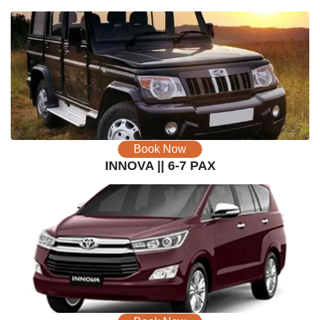
Book Now
INNOVA || 6-7 PAX