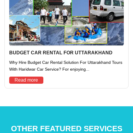
BUDGET CAR RENTAL FOR UTTARAKHAND
Why Hire Budget Car Rental Solution For Uttarakhand Tours
With Haridwar Car Service? For enjoying...
Read more
OTHER FEATURED SERVICES