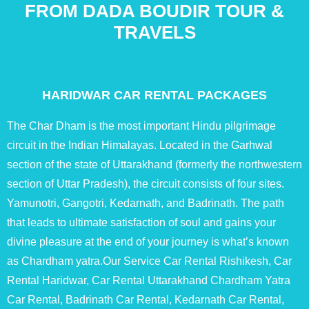
FROM DADA BOUDIR TOUR &
TRAVELS
HARIDWAR CAR RENTAL PACKAGES
The Char Dham is the most important Hindu pilgrimage
circuit in the Indian Himalayas. Located in the Garhwal
section of the state of Uttarakhand (formerly the northwestern
section of Uttar Pradesh), the circuit consists of four sites.
Yamunotri, Gangotri, Kedarnath, and Badrinath. The path
that leads to ultimate satisfaction of soul and gains your
divine pleasure at the end of your journey is what’s known
as Chardham yatra.Our Service Car Rental Rishikesh, Car
Rental Haridwar, Car Rental Uttarakhand Chardham Yatra
Car Rental, Badrinath Car Rental, Kedarnath Car Rental,