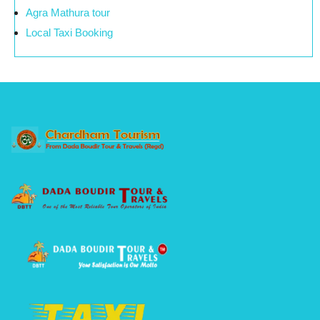
Agra Mathura tour
Local Taxi Booking