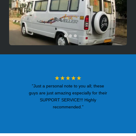
★★★★★
"Just a personal note to you all; these
guys are just amazing especially for their
SUPPORT SERVICE!!! Highly
recommended."