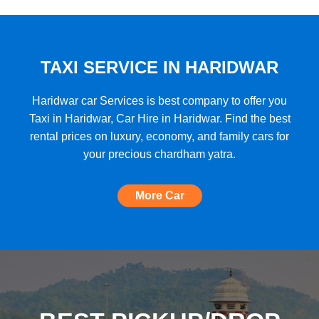
★★★★★
"A very good car rental with a lot of cars
to choose from, budget friendly, high car
quality, etc. and the Best Support I have
TAXI SERVICE IN HARIDWAR
ever seen!"
Haridwar car Services is best company to offer you
Taxi in Haridwar, Car Hire in Haridwar. Find the best
rental prices on luxury, economy, and family cars for
★★★★★
your precious chardham yatra.
"The most amazing Car service, no need
to look for any other. Very nice
More Car
experience, well done, quality and
support A+++"
★★★★★
"A perfect Car Rental Booking website,