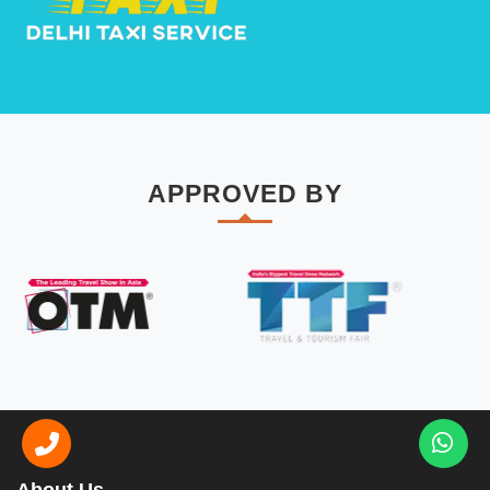
APPROVED BY
About Us