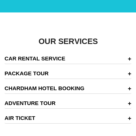
OUR SERVICES
CAR RENTAL SERVICE
PACKAGE TOUR
CHARDHAM HOTEL BOOKING
ADVENTURE TOUR
AIR TICKET