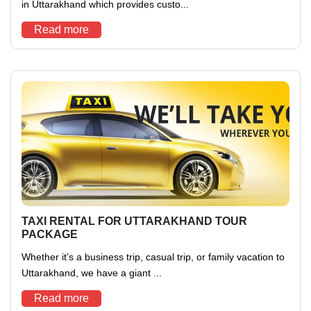
in Uttarakhand which provides custo...
Read more
TAXI RENTAL FOR UTTARAKHAND TOUR
PACKAGE
Whether it’s a business trip, casual trip, or family vacation to
Uttarakhand, we have a giant ...
Read more