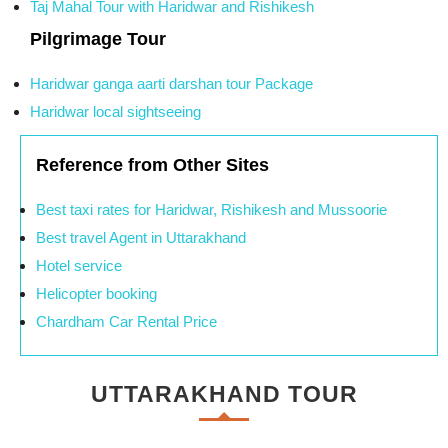
Taj Mahal Tour with Haridwar and Rishikesh
Pilgrimage Tour
Haridwar ganga aarti darshan tour Package
Haridwar local sightseeing
Reference from Other Sites
Best taxi rates for Haridwar, Rishikesh and Mussoorie
Best travel Agent in Uttarakhand
Hotel service
Helicopter booking
Chardham Car Rental Price
UTTARAKHAND TOUR