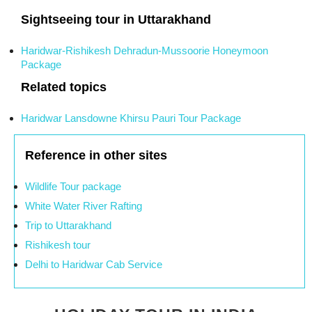
Sightseeing tour in Uttarakhand
Haridwar-Rishikesh Dehradun-Mussoorie Honeymoon
Package
Related topics
Haridwar Lansdowne Khirsu Pauri Tour Package
Reference in other sites
Wildlife Tour package
White Water River Rafting
Trip to Uttarakhand
Rishikesh tour
Delhi to Haridwar Cab Service