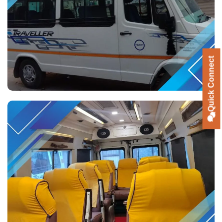
Quick Connect