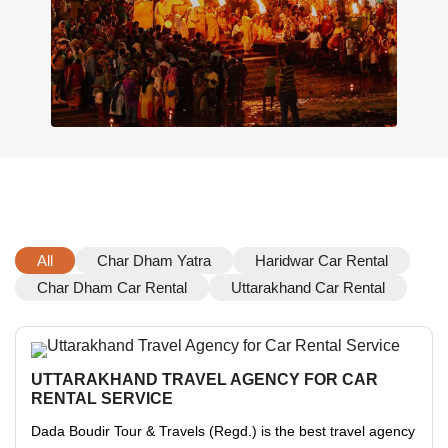
All
Char Dham Yatra
Haridwar Car Rental
Char Dham Car Rental
Uttarakhand Car Rental
UTTARAKHAND TRAVEL AGENCY FOR CAR
RENTAL SERVICE
Dada Boudir Tour & Travels (Regd.) is the best travel agency