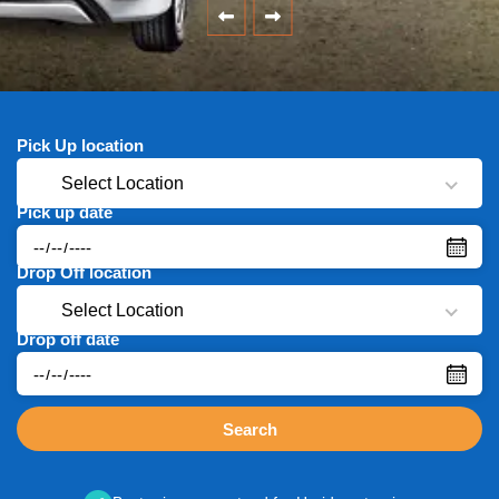
Pick Up location
Select Location
Pick up date
Drop Off location
Select Location
Drop off date
Search