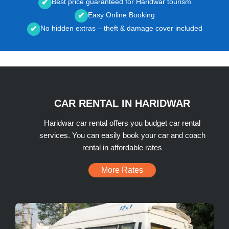
Best price guaranteed for Haridwar tourism
✔
Easy Online Booking
✔
No hidden extras – theft & damage cover included
✔
CAR RENTAL IN HARIDWAR
Haridwar car rental offers you budget car rental
services. You can easily book your car and coach
rental in affordable rates
More Rates