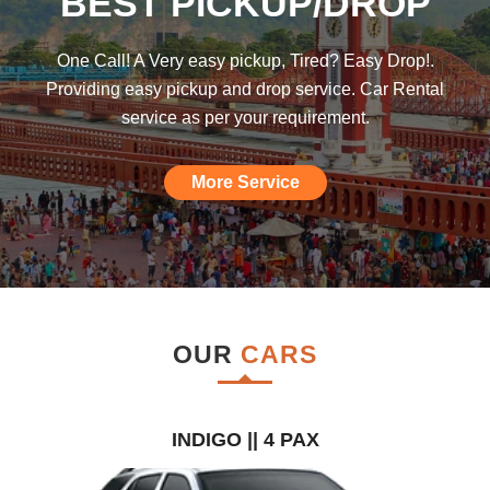
BEST PICKUP/DROP
was hoping such a car rental agency will
be available till I found this, am really
One Call! A Very easy pickup, Tired? Easy Drop!.
impressed."
Providing easy pickup and drop service. Car Rental
service as per your requirement.
More Service
OUR
CARS
INDIGO || 4 PAX