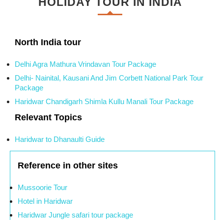
HOLIDAY TOUR IN INDIA
North India tour
Delhi Agra Mathura Vrindavan Tour Package
Delhi- Nainital, Kausani And Jim Corbett National Park Tour
Package
Haridwar Chandigarh Shimla Kullu Manali Tour Package
Relevant Topics
Haridwar to Dhanaulti Guide
Reference in other sites
Mussoorie Tour
Hotel in Haridwar
Haridwar Jungle safari tour package