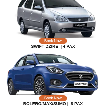
Book Now
SWIFT DZIRE || 4 PAX
Book Now
BOLERO/MAX/SUMO || 8 PAX