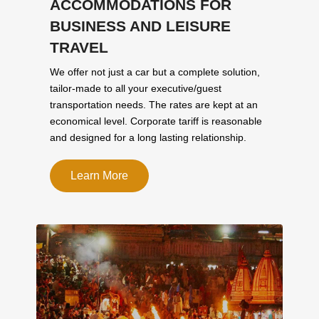
ACCOMMODATIONS FOR
BUSINESS AND LEISURE
TRAVEL
We offer not just a car but a complete solution,
tailor-made to all your executive/guest
transportation needs. The rates are kept at an
economical level. Corporate tariff is reasonable
and designed for a long lasting relationship.
Learn More