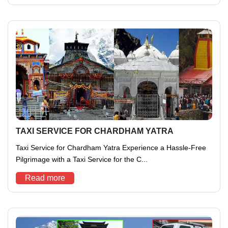
TAXI SERVICE FOR CHARDHAM YATRA
Taxi Service for Chardham Yatra Experience a Hassle-Free
Pilgrimage with a Taxi Service for the C...
Read more