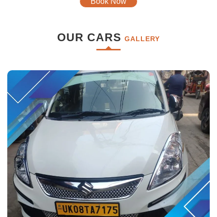
Book Now
OUR CARS
GALLERY