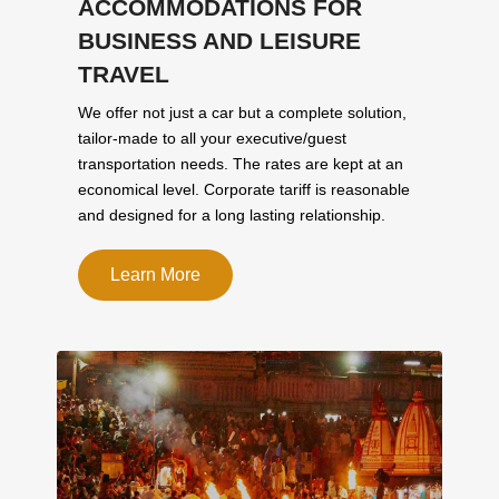
ACCOMMODATIONS FOR
BUSINESS AND LEISURE
TRAVEL
We offer not just a car but a complete solution,
tailor-made to all your executive/guest
transportation needs. The rates are kept at an
economical level. Corporate tariff is reasonable
and designed for a long lasting relationship.
Learn More