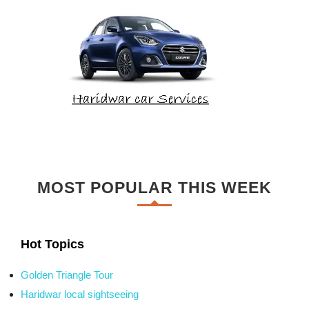
MOST POPULAR THIS WEEK
Hot Topics
Golden Triangle Tour
Haridwar local sightseeing