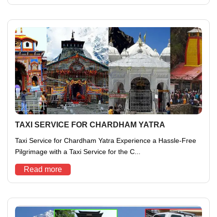
TAXI SERVICE FOR CHARDHAM YATRA
Taxi Service for Chardham Yatra Experience a Hassle-Free
Pilgrimage with a Taxi Service for the C...
Read more