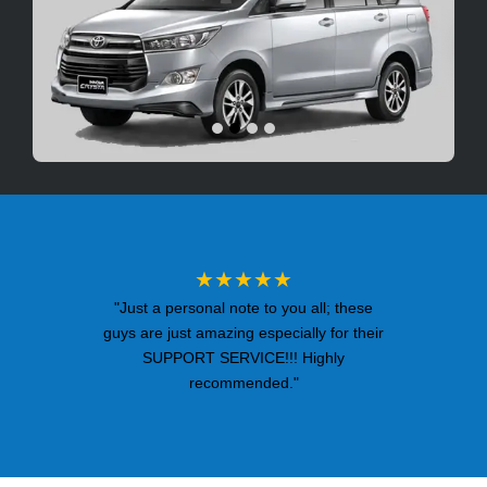
★★★★★
"Just a personal note to you all; these
guys are just amazing especially for their
SUPPORT SERVICE!!! Highly
recommended."