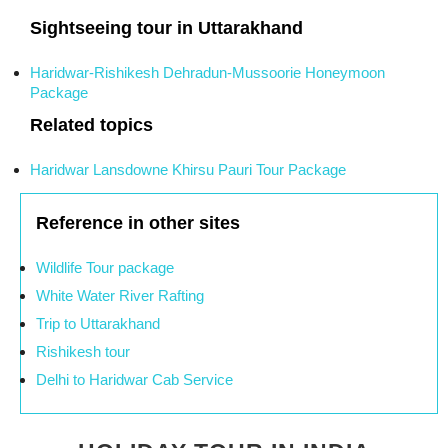
Sightseeing tour in Uttarakhand
Haridwar-Rishikesh Dehradun-Mussoorie Honeymoon
Package
Related topics
Haridwar Lansdowne Khirsu Pauri Tour Package
Reference in other sites
Wildlife Tour package
White Water River Rafting
Trip to Uttarakhand
Rishikesh tour
Delhi to Haridwar Cab Service