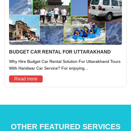
BUDGET CAR RENTAL FOR UTTARAKHAND
Why Hire Budget Car Rental Solution For Uttarakhand Tours
With Haridwar Car Service? For enjoying...
Read more
OTHER FEATURED SERVICES