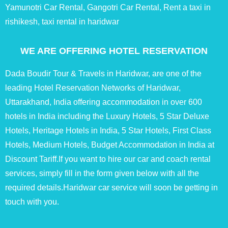
Yamunotri Car Rental, Gangotri Car Rental, Rent a taxi in
rishikesh, taxi rental in haridwar
WE ARE OFFERING HOTEL RESERVATION
Dada Boudir Tour & Travels in Haridwar, are one of the
leading Hotel Reservation Networks of Haridwar,
Uttarakhand, India offering accommodation in over 600
hotels in India including the Luxury Hotels, 5 Star Deluxe
Hotels, Heritage Hotels in India, 5 Star Hotels, First Class
Hotels, Medium Hotels, Budget Accommodation in India at
Discount Tariff.If you want to hire our car and coach rental
services, simply fill in the form given below with all the
required details.Haridwar car service will soon be getting in
touch with you.