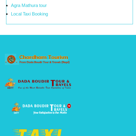
Agra Mathura tour
Local Taxi Booking