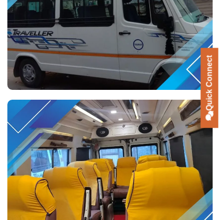
Quick Connect