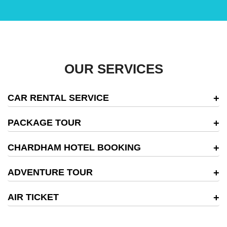
OUR SERVICES
CAR RENTAL SERVICE
PACKAGE TOUR
CHARDHAM HOTEL BOOKING
ADVENTURE TOUR
AIR TICKET