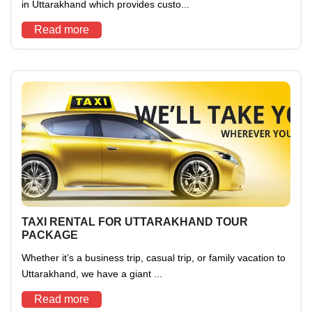
in Uttarakhand which provides custo...
Read more
TAXI RENTAL FOR UTTARAKHAND TOUR
PACKAGE
Whether it’s a business trip, casual trip, or family vacation to
Uttarakhand, we have a giant ...
Read more