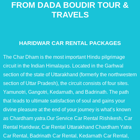
FROM DADA BOUDIR TOUR &
TRAVELS
HARIDWAR CAR RENTAL PACKAGES
The Char Dham is the most important Hindu pilgrimage
circuit in the Indian Himalayas. Located in the Garhwal
section of the state of Uttarakhand (formerly the northwestern
section of Uttar Pradesh), the circuit consists of four sites.
Yamunotri, Gangotri, Kedarnath, and Badrinath. The path
that leads to ultimate satisfaction of soul and gains your
divine pleasure at the end of your journey is what’s known
as Chardham yatra.Our Service Car Rental Rishikesh, Car
Rental Haridwar, Car Rental Uttarakhand Chardham Yatra
Car Rental, Badrinath Car Rental, Kedarnath Car Rental,