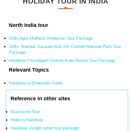
HOLIDAY TOUR IN INDIA
North India tour
Delhi Agra Mathura Vrindavan Tour Package
Delhi- Nainital, Kausani And Jim Corbett National Park Tour
Package
Haridwar Chandigarh Shimla Kullu Manali Tour Package
Relevant Topics
Haridwar to Dhanaulti Guide
Reference in other sites
Mussoorie Tour
Hotel in Haridwar
Haridwar Jungle safari tour package