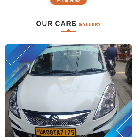
Book Now
OUR CARS
GALLERY