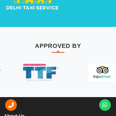
APPROVED BY
About Us