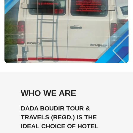
WHO WE ARE
DADA BOUDIR TOUR &
TRAVELS (REGD.) IS THE
IDEAL CHOICE OF HOTEL