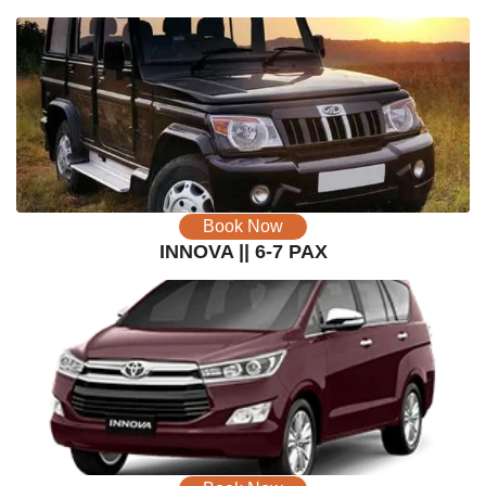
Book Now
INNOVA || 6-7 PAX