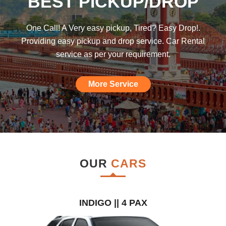
BEST PICKUP/DROP
was hoping such a car rental agency will
be available till I found this, am really
One Call! A Very easy pickup, Tired? Easy Drop!.
impressed."
Providing easy pickup and drop service. Car Rental
service as per your requirement.
More Service
OUR
CARS
INDIGO || 4 PAX