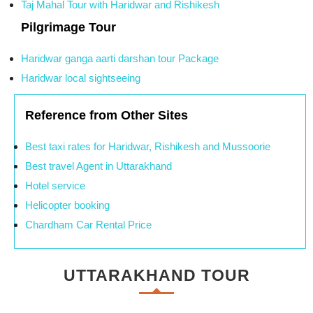
Taj Mahal Tour with Haridwar and Rishikesh
Pilgrimage Tour
Haridwar ganga aarti darshan tour Package
Haridwar local sightseeing
Reference from Other Sites
Best taxi rates for Haridwar, Rishikesh and Mussoorie
Best travel Agent in Uttarakhand
Hotel service
Helicopter booking
Chardham Car Rental Price
UTTARAKHAND TOUR