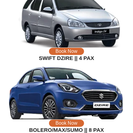
Book Now
SWIFT DZIRE || 4 PAX
Book Now
BOLERO/MAX/SUMO || 8 PAX