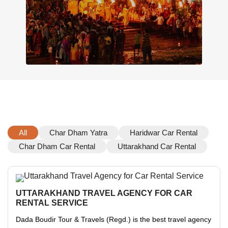
All
Char Dham Yatra
Haridwar Car Rental
Char Dham Car Rental
Uttarakhand Car Rental
UTTARAKHAND TRAVEL AGENCY FOR CAR
RENTAL SERVICE
Dada Boudir Tour & Travels (Regd.) is the best travel agency