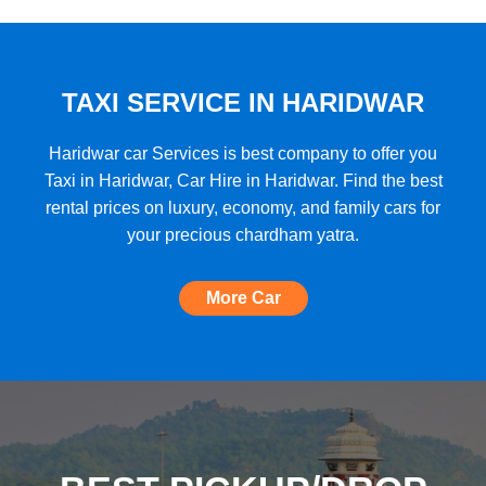
★★★★★
"A very good car rental with a lot of cars
to choose from, budget friendly, high car
quality, etc. and the Best Support I have
TAXI SERVICE IN HARIDWAR
ever seen!"
Haridwar car Services is best company to offer you
Taxi in Haridwar, Car Hire in Haridwar. Find the best
rental prices on luxury, economy, and family cars for
★★★★★
your precious chardham yatra.
"The most amazing Car service, no need
to look for any other. Very nice
More Car
experience, well done, quality and
support A+++"
★★★★★
"A perfect Car Rental Booking website,