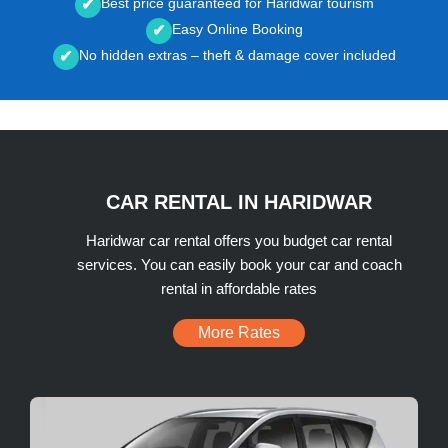
Best price guaranteed for Haridwar tourism
✔
Easy Online Booking
✔
No hidden extras – theft & damage cover included
✔
CAR RENTAL IN HARIDWAR
Haridwar car rental offers you budget car rental
services. You can easily book your car and coach
rental in affordable rates
More Rates