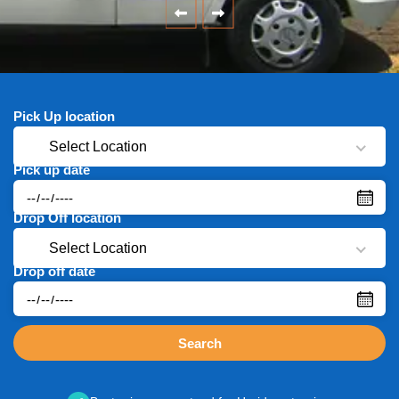
Pick Up location
Select Location
Pick up date
Drop Off location
Select Location
Drop off date
Search