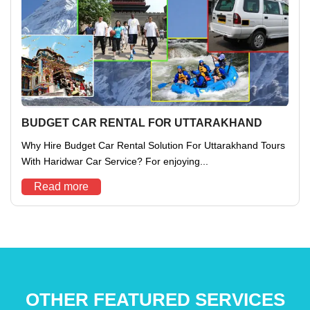
BUDGET CAR RENTAL FOR UTTARAKHAND
Why Hire Budget Car Rental Solution For Uttarakhand Tours
With Haridwar Car Service? For enjoying...
Read more
OTHER FEATURED SERVICES