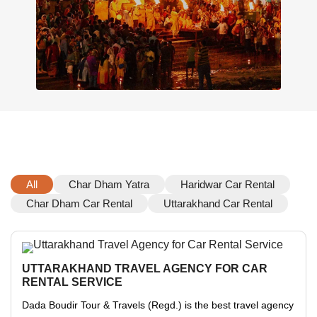
All
Char Dham Yatra
Haridwar Car Rental
Char Dham Car Rental
Uttarakhand Car Rental
UTTARAKHAND TRAVEL AGENCY FOR CAR
RENTAL SERVICE
Dada Boudir Tour & Travels (Regd.) is the best travel agency