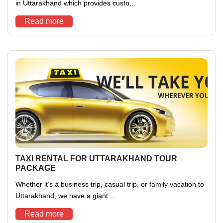
in Uttarakhand which provides custo...
Read more
TAXI RENTAL FOR UTTARAKHAND TOUR
PACKAGE
Whether it’s a business trip, casual trip, or family vacation to
Uttarakhand, we have a giant ...
Read more