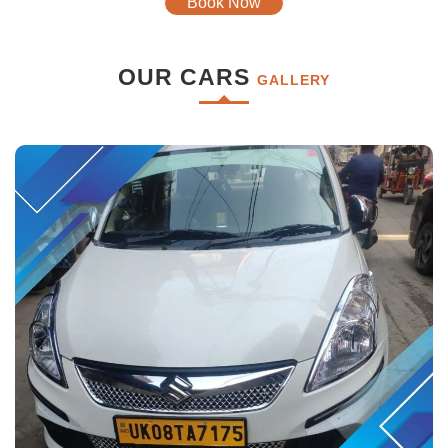
Book Now
OUR CARS
GALLERY