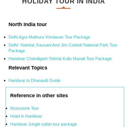
HOLIDAY TOUR IN INDIA
North India tour
Delhi Agra Mathura Vrindavan Tour Package
Delhi- Nainital, Kausani And Jim Corbett National Park Tour
Package
Haridwar Chandigarh Shimla Kullu Manali Tour Package
Relevant Topics
Haridwar to Dhanaulti Guide
Reference in other sites
Mussoorie Tour
Hotel in Haridwar
Haridwar Jungle safari tour package