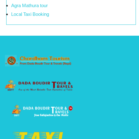
Agra Mathura tour
Local Taxi Booking