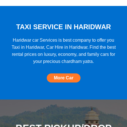
★★★★★
"A very good car rental with a lot of cars
to choose from, budget friendly, high car
quality, etc. and the Best Support I have
TAXI SERVICE IN HARIDWAR
ever seen!"
Haridwar car Services is best company to offer you
Taxi in Haridwar, Car Hire in Haridwar. Find the best
rental prices on luxury, economy, and family cars for
★★★★★
your precious chardham yatra.
"The most amazing Car service, no need
to look for any other. Very nice
More Car
experience, well done, quality and
support A+++"
★★★★★
"A perfect Car Rental Booking website,