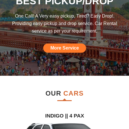
BEST PICKUP/DROP
was hoping such a car rental agency will
be available till I found this, am really
One Call! A Very easy pickup, Tired? Easy Drop!.
impressed."
Providing easy pickup and drop service. Car Rental
service as per your requirement.
More Service
OUR
CARS
INDIGO || 4 PAX