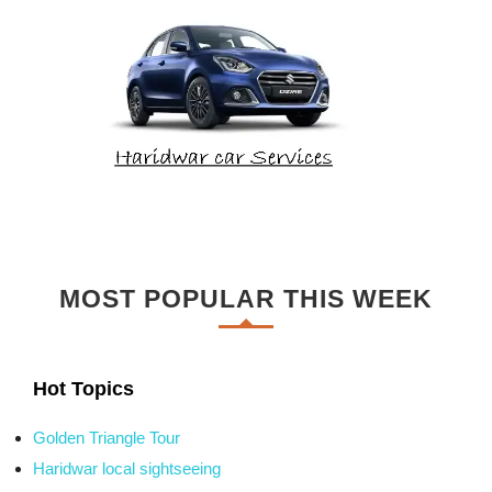
MOST POPULAR THIS WEEK
Hot Topics
Golden Triangle Tour
Haridwar local sightseeing