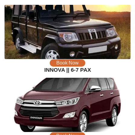
Book Now
INNOVA || 6-7 PAX