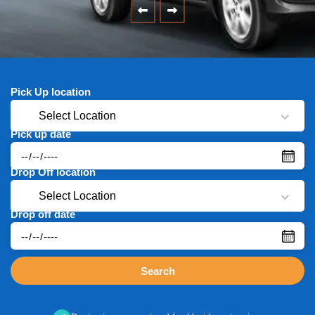
Pick Up location
Select Location
Pick up date
Drop Off location
Select Location
Drop off date
Search