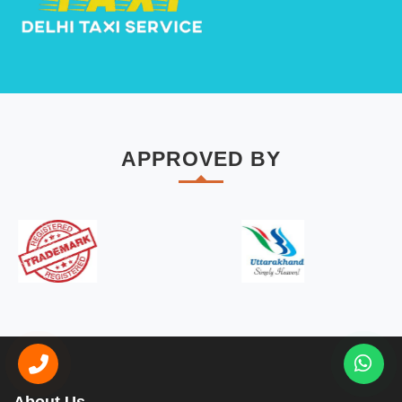
APPROVED BY
About Us