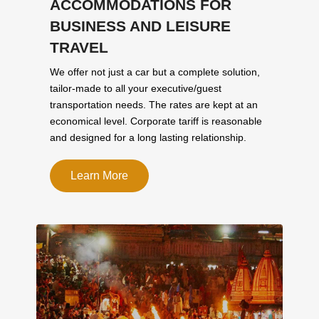
ACCOMMODATIONS FOR
BUSINESS AND LEISURE
TRAVEL
We offer not just a car but a complete solution,
tailor-made to all your executive/guest
transportation needs. The rates are kept at an
economical level. Corporate tariff is reasonable
and designed for a long lasting relationship.
Learn More