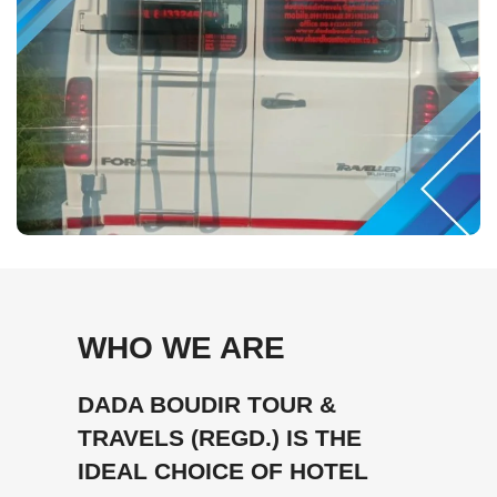
WHO WE ARE
DADA BOUDIR TOUR &
TRAVELS (REGD.) IS THE
IDEAL CHOICE OF HOTEL