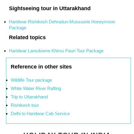
Sightseeing tour in Uttarakhand
Haridwar-Rishikesh Dehradun-Mussoorie Honeymoon
Package
Related topics
Haridwar Lansdowne Khirsu Pauri Tour Package
Reference in other sites
Wildlife Tour package
White Water River Rafting
Trip to Uttarakhand
Rishikesh tour
Delhi to Haridwar Cab Service