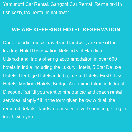
Yamunotri Car Rental, Gangotri Car Rental, Rent a taxi in
rishikesh, taxi rental in haridwar
WE ARE OFFERING HOTEL RESERVATION
Dada Boudir Tour & Travels in Haridwar, are one of the
leading Hotel Reservation Networks of Haridwar,
Uttarakhand, India offering accommodation in over 600
hotels in India including the Luxury Hotels, 5 Star Deluxe
Hotels, Heritage Hotels in India, 5 Star Hotels, First Class
Hotels, Medium Hotels, Budget Accommodation in India at
Discount Tariff.If you want to hire our car and coach rental
services, simply fill in the form given below with all the
required details.Haridwar car service will soon be getting in
touch with you.