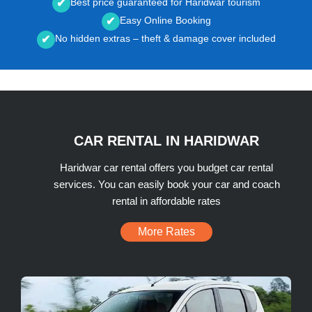
Best price guaranteed for Haridwar tourism
✔
Easy Online Booking
✔
No hidden extras – theft & damage cover included
✔
CAR RENTAL IN HARIDWAR
Haridwar car rental offers you budget car rental
services. You can easily book your car and coach
rental in affordable rates
More Rates