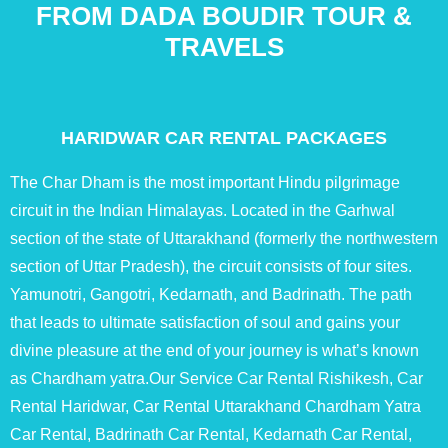
FROM DADA BOUDIR TOUR &
TRAVELS
HARIDWAR CAR RENTAL PACKAGES
The Char Dham is the most important Hindu pilgrimage
circuit in the Indian Himalayas. Located in the Garhwal
section of the state of Uttarakhand (formerly the northwestern
section of Uttar Pradesh), the circuit consists of four sites.
Yamunotri, Gangotri, Kedarnath, and Badrinath. The path
that leads to ultimate satisfaction of soul and gains your
divine pleasure at the end of your journey is what’s known
as Chardham yatra.Our Service Car Rental Rishikesh, Car
Rental Haridwar, Car Rental Uttarakhand Chardham Yatra
Car Rental, Badrinath Car Rental, Kedarnath Car Rental,