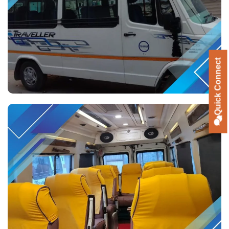
Quick Connect