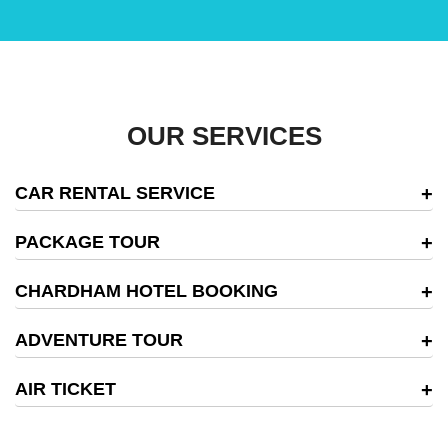
OUR SERVICES
CAR RENTAL SERVICE
PACKAGE TOUR
CHARDHAM HOTEL BOOKING
ADVENTURE TOUR
AIR TICKET