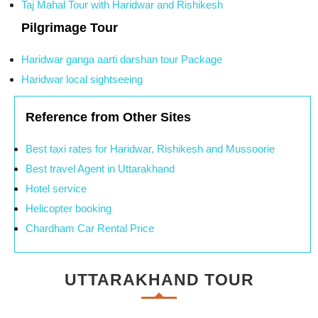
Taj Mahal Tour with Haridwar and Rishikesh
Pilgrimage Tour
Haridwar ganga aarti darshan tour Package
Haridwar local sightseeing
Reference from Other Sites
Best taxi rates for Haridwar, Rishikesh and Mussoorie
Best travel Agent in Uttarakhand
Hotel service
Helicopter booking
Chardham Car Rental Price
UTTARAKHAND TOUR