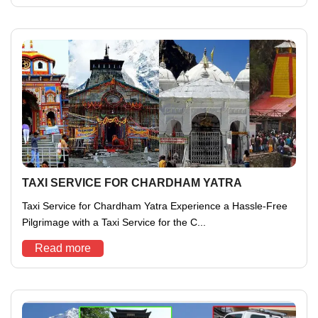
TAXI SERVICE FOR CHARDHAM YATRA
Taxi Service for Chardham Yatra Experience a Hassle-Free
Pilgrimage with a Taxi Service for the C...
Read more