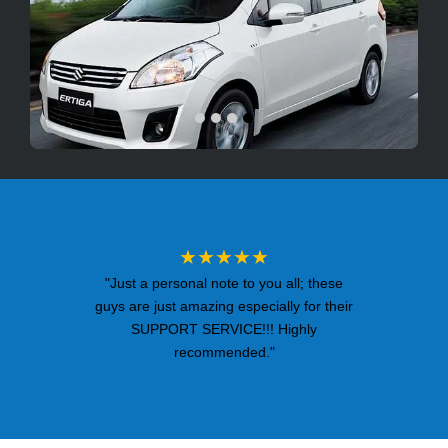
★★★★★
"Just a personal note to you all; these
guys are just amazing especially for their
SUPPORT SERVICE!!! Highly
recommended."