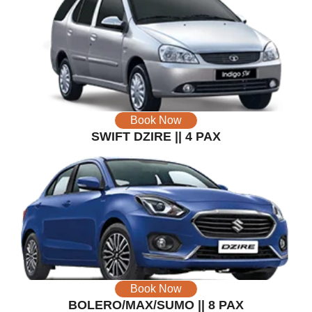
Book Now
SWIFT DZIRE || 4 PAX
Book Now
BOLERO/MAX/SUMO || 8 PAX