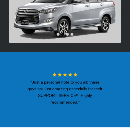
★★★★★
"Just a personal note to you all; these
guys are just amazing especially for their
SUPPORT SERVICE!!! Highly
recommended."