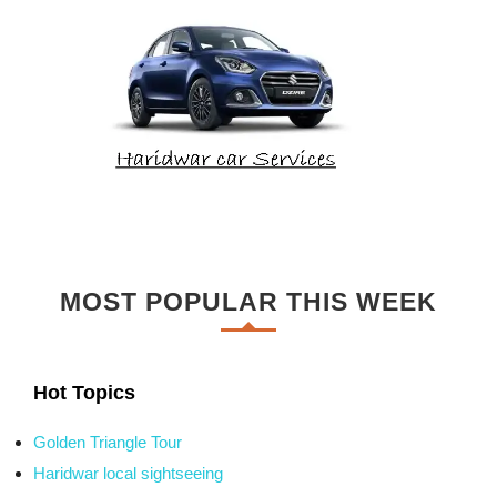
MOST POPULAR THIS WEEK
Hot Topics
Golden Triangle Tour
Haridwar local sightseeing