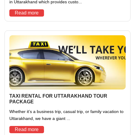
in Uttarakhand which provides custo...
Read more
TAXI RENTAL FOR UTTARAKHAND TOUR
PACKAGE
Whether it’s a business trip, casual trip, or family vacation to
Uttarakhand, we have a giant ...
Read more