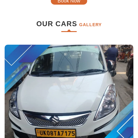
Book Now
OUR CARS
GALLERY