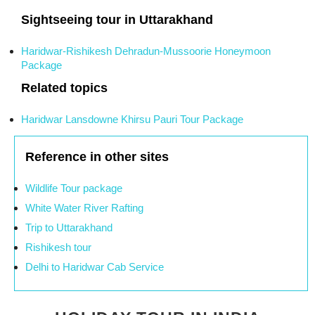
Sightseeing tour in Uttarakhand
Haridwar-Rishikesh Dehradun-Mussoorie Honeymoon
Package
Related topics
Haridwar Lansdowne Khirsu Pauri Tour Package
Reference in other sites
Wildlife Tour package
White Water River Rafting
Trip to Uttarakhand
Rishikesh tour
Delhi to Haridwar Cab Service