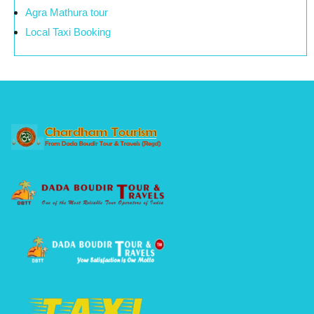
Agra Mathura tour
Local Taxi Booking