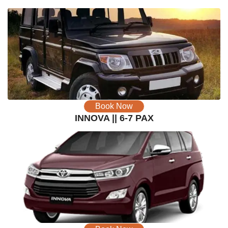
Book Now
INNOVA || 6-7 PAX