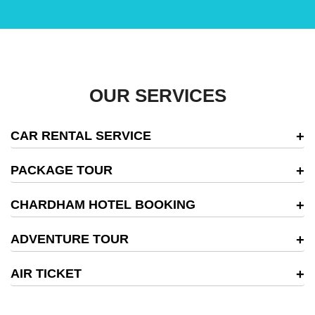
OUR SERVICES
CAR RENTAL SERVICE
PACKAGE TOUR
CHARDHAM HOTEL BOOKING
ADVENTURE TOUR
AIR TICKET