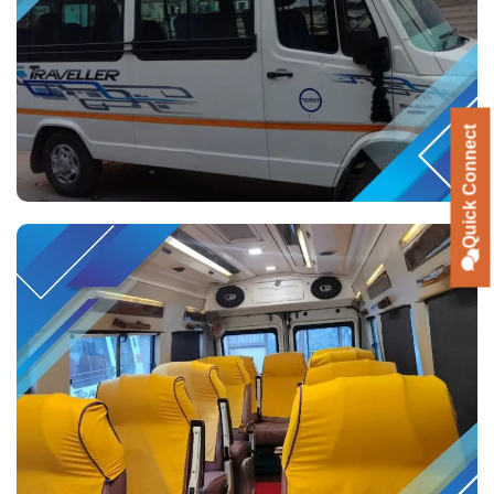
Quick Connect