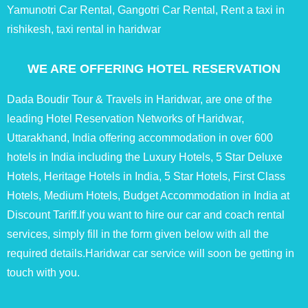
Yamunotri Car Rental, Gangotri Car Rental, Rent a taxi in
rishikesh, taxi rental in haridwar
WE ARE OFFERING HOTEL RESERVATION
Dada Boudir Tour & Travels in Haridwar, are one of the
leading Hotel Reservation Networks of Haridwar,
Uttarakhand, India offering accommodation in over 600
hotels in India including the Luxury Hotels, 5 Star Deluxe
Hotels, Heritage Hotels in India, 5 Star Hotels, First Class
Hotels, Medium Hotels, Budget Accommodation in India at
Discount Tariff.If you want to hire our car and coach rental
services, simply fill in the form given below with all the
required details.Haridwar car service will soon be getting in
touch with you.