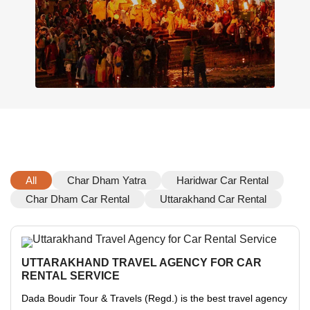
All
Char Dham Yatra
Haridwar Car Rental
Char Dham Car Rental
Uttarakhand Car Rental
UTTARAKHAND TRAVEL AGENCY FOR CAR
RENTAL SERVICE
Dada Boudir Tour & Travels (Regd.) is the best travel agency