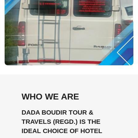
WHO WE ARE
DADA BOUDIR TOUR &
TRAVELS (REGD.) IS THE
IDEAL CHOICE OF HOTEL