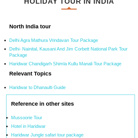
HOLIDAY TOUR IN INDIA
North India tour
Delhi Agra Mathura Vrindavan Tour Package
Delhi- Nainital, Kausani And Jim Corbett National Park Tour
Package
Haridwar Chandigarh Shimla Kullu Manali Tour Package
Relevant Topics
Haridwar to Dhanaulti Guide
Reference in other sites
Mussoorie Tour
Hotel in Haridwar
Haridwar Jungle safari tour package