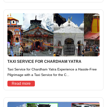
TAXI SERVICE FOR CHARDHAM YATRA
Taxi Service for Chardham Yatra Experience a Hassle-Free
Pilgrimage with a Taxi Service for the C...
Read more