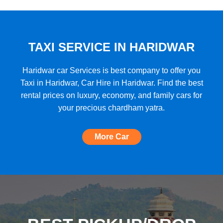
★★★★★
"A very good car rental with a lot of cars
to choose from, budget friendly, high car
quality, etc. and the Best Support I have
TAXI SERVICE IN HARIDWAR
ever seen!"
Haridwar car Services is best company to offer you
Taxi in Haridwar, Car Hire in Haridwar. Find the best
rental prices on luxury, economy, and family cars for
★★★★★
your precious chardham yatra.
"The most amazing Car service, no need
to look for any other. Very nice
More Car
experience, well done, quality and
support A+++"
★★★★★
"A perfect Car Rental Booking website,