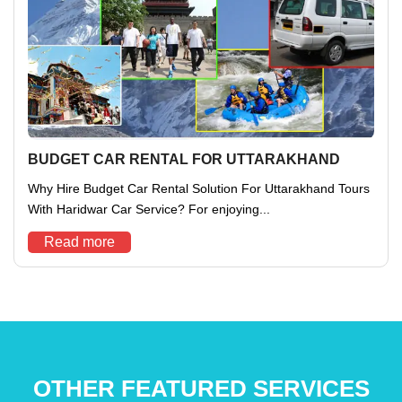
BUDGET CAR RENTAL FOR UTTARAKHAND
Why Hire Budget Car Rental Solution For Uttarakhand Tours
With Haridwar Car Service? For enjoying...
Read more
OTHER FEATURED SERVICES