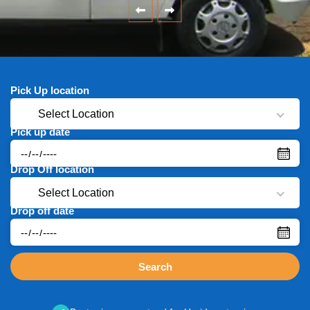
Pick Up location
Select Location
Pick up date
Drop Off location
Select Location
Drop off date
Search