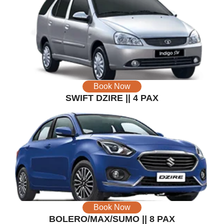
Book Now
SWIFT DZIRE || 4 PAX
Book Now
BOLERO/MAX/SUMO || 8 PAX