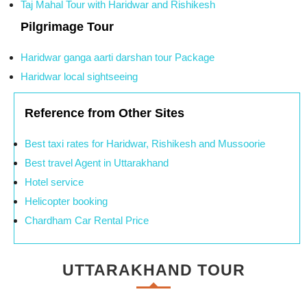
Taj Mahal Tour with Haridwar and Rishikesh
Pilgrimage Tour
Haridwar ganga aarti darshan tour Package
Haridwar local sightseeing
Reference from Other Sites
Best taxi rates for Haridwar, Rishikesh and Mussoorie
Best travel Agent in Uttarakhand
Hotel service
Helicopter booking
Chardham Car Rental Price
UTTARAKHAND TOUR