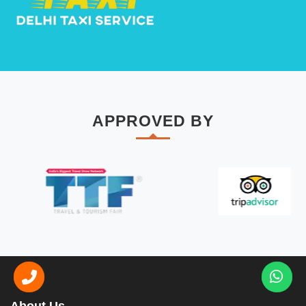
APPROVED BY
About Us