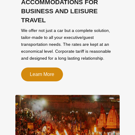
ACCOMMODATIONS FOR
BUSINESS AND LEISURE
TRAVEL
We offer not just a car but a complete solution,
tailor-made to all your executive/guest
transportation needs. The rates are kept at an
economical level. Corporate tariff is reasonable
and designed for a long lasting relationship.
Learn More