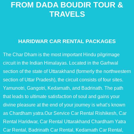
FROM DADA BOUDIR TOUR &
TRAVELS
HARIDWAR CAR RENTAL PACKAGES
The Char Dham is the most important Hindu pilgrimage
circuit in the Indian Himalayas. Located in the Garhwal
section of the state of Uttarakhand (formerly the northwestern
section of Uttar Pradesh), the circuit consists of four sites.
Yamunotri, Gangotri, Kedarnath, and Badrinath. The path
that leads to ultimate satisfaction of soul and gains your
divine pleasure at the end of your journey is what’s known
as Chardham yatra.Our Service Car Rental Rishikesh, Car
Rental Haridwar, Car Rental Uttarakhand Chardham Yatra
Car Rental, Badrinath Car Rental, Kedarnath Car Rental,