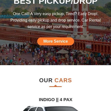
BEST PICKUP/DROP
was hoping such a car rental agency will
be available till I found this, am really
One Call! A Very easy pickup, Tired? Easy Drop!.
impressed."
Providing easy pickup and drop service. Car Rental
service as per your requirement.
More Service
OUR
CARS
INDIGO || 4 PAX