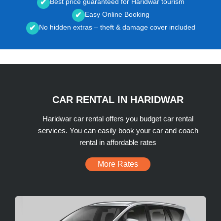
Best price guaranteed for Haridwar tourism
✔
Easy Online Booking
✔
No hidden extras – theft & damage cover included
✔
CAR RENTAL IN HARIDWAR
Haridwar car rental offers you budget car rental
services. You can easily book your car and coach
rental in affordable rates
More Rates