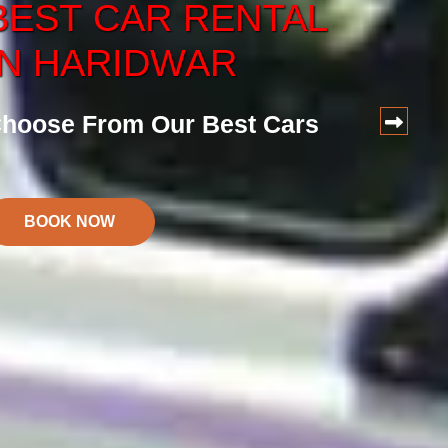
BEST
CAR
RENTAL
CAR
SERVICE
IN HARIDWAR
ervice at Reasonalbe Price
hoose From Our Best Cars
BOOK NOW