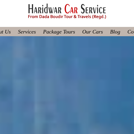
ut Us
Services
Package Tours
Our Cars
Blog
Co