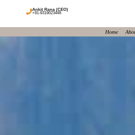
Ankit Rana (CEO)
+91-9319023448
Home
Abo