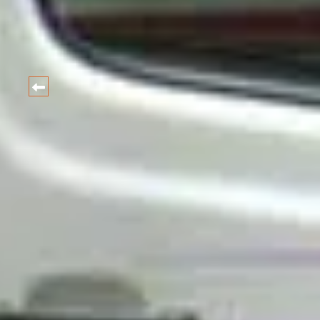
HARIDWAR
CAR
Best Car and taxi Rental Ra
BOOK NOW