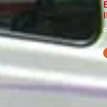
SERVICE
CHARDHAM
tes in Haridwar
Best Chardham Car S
C
BOOK NOW