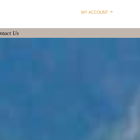
MY ACCOUNT
ntact Us