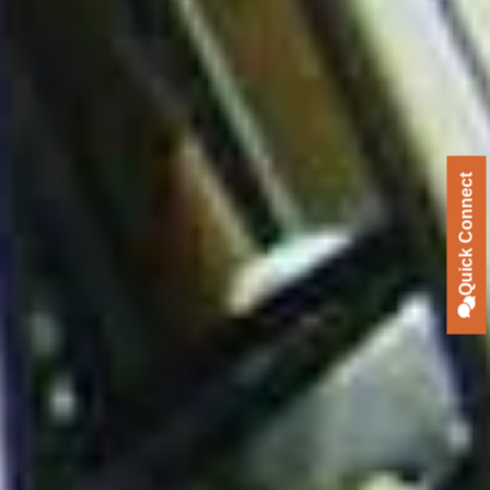
Quick Connect