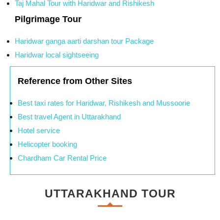
Taj Mahal Tour with Haridwar and Rishikesh
Pilgrimage Tour
Haridwar ganga aarti darshan tour Package
Haridwar local sightseeing
Reference from Other Sites
Best taxi rates for Haridwar, Rishikesh and Mussoorie
Best travel Agent in Uttarakhand
Hotel service
Helicopter booking
Chardham Car Rental Price
UTTARAKHAND TOUR