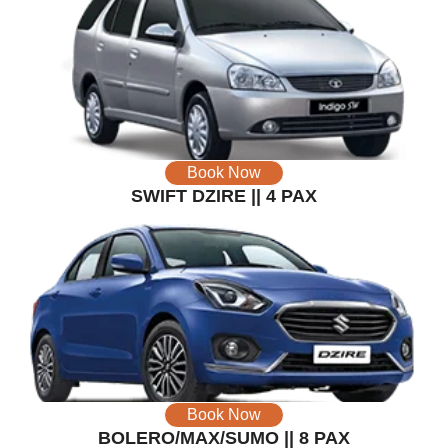
Book Now
SWIFT DZIRE || 4 PAX
Book Now
BOLERO/MAX/SUMO || 8 PAX