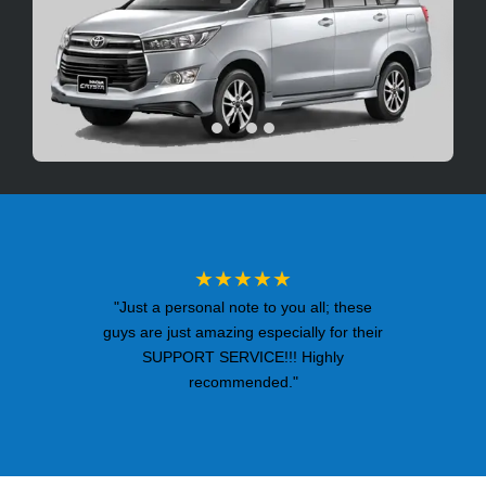
★★★★★
"Just a personal note to you all; these
guys are just amazing especially for their
SUPPORT SERVICE!!! Highly
recommended."