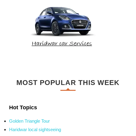
MOST POPULAR THIS WEEK
Hot Topics
Golden Triangle Tour
Haridwar local sightseeing