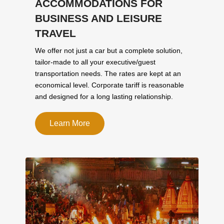
ACCOMMODATIONS FOR
BUSINESS AND LEISURE
TRAVEL
We offer not just a car but a complete solution,
tailor-made to all your executive/guest
transportation needs. The rates are kept at an
economical level. Corporate tariff is reasonable
and designed for a long lasting relationship.
Learn More