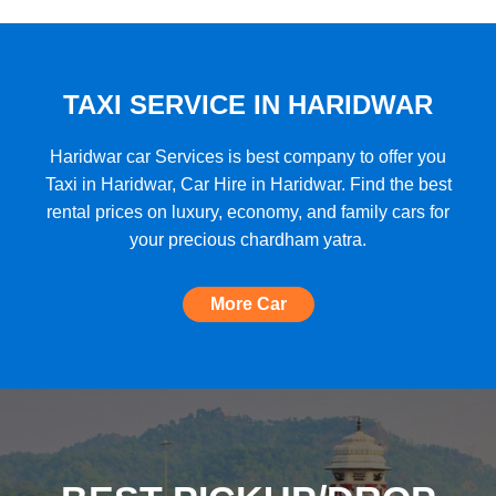
★★★★★
"A very good car rental with a lot of cars
to choose from, budget friendly, high car
quality, etc. and the Best Support I have
TAXI SERVICE IN HARIDWAR
ever seen!"
Haridwar car Services is best company to offer you
Taxi in Haridwar, Car Hire in Haridwar. Find the best
rental prices on luxury, economy, and family cars for
★★★★★
your precious chardham yatra.
"The most amazing Car service, no need
to look for any other. Very nice
More Car
experience, well done, quality and
support A+++"
★★★★★
"A perfect Car Rental Booking website,