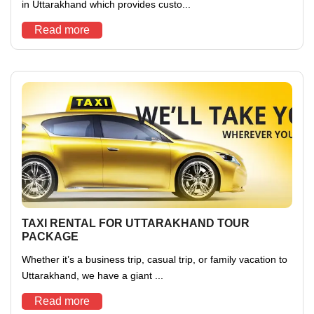
in Uttarakhand which provides custo...
Read more
TAXI RENTAL FOR UTTARAKHAND TOUR
PACKAGE
Whether it’s a business trip, casual trip, or family vacation to
Uttarakhand, we have a giant ...
Read more