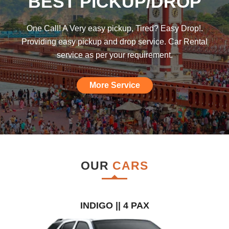
BEST PICKUP/DROP
was hoping such a car rental agency will
be available till I found this, am really
One Call! A Very easy pickup, Tired? Easy Drop!.
impressed."
Providing easy pickup and drop service. Car Rental
service as per your requirement.
More Service
OUR
CARS
INDIGO || 4 PAX