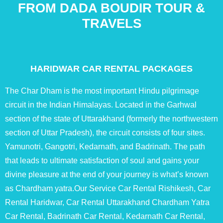
FROM DADA BOUDIR TOUR &
TRAVELS
HARIDWAR CAR RENTAL PACKAGES
The Char Dham is the most important Hindu pilgrimage
circuit in the Indian Himalayas. Located in the Garhwal
section of the state of Uttarakhand (formerly the northwestern
section of Uttar Pradesh), the circuit consists of four sites.
Yamunotri, Gangotri, Kedarnath, and Badrinath. The path
that leads to ultimate satisfaction of soul and gains your
divine pleasure at the end of your journey is what’s known
as Chardham yatra.Our Service Car Rental Rishikesh, Car
Rental Haridwar, Car Rental Uttarakhand Chardham Yatra
Car Rental, Badrinath Car Rental, Kedarnath Car Rental,