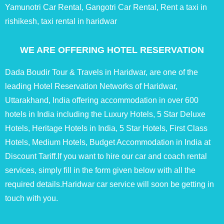
Yamunotri Car Rental, Gangotri Car Rental, Rent a taxi in
rishikesh, taxi rental in haridwar
WE ARE OFFERING HOTEL RESERVATION
Dada Boudir Tour & Travels in Haridwar, are one of the
leading Hotel Reservation Networks of Haridwar,
Uttarakhand, India offering accommodation in over 600
hotels in India including the Luxury Hotels, 5 Star Deluxe
Hotels, Heritage Hotels in India, 5 Star Hotels, First Class
Hotels, Medium Hotels, Budget Accommodation in India at
Discount Tariff.If you want to hire our car and coach rental
services, simply fill in the form given below with all the
required details.Haridwar car service will soon be getting in
touch with you.