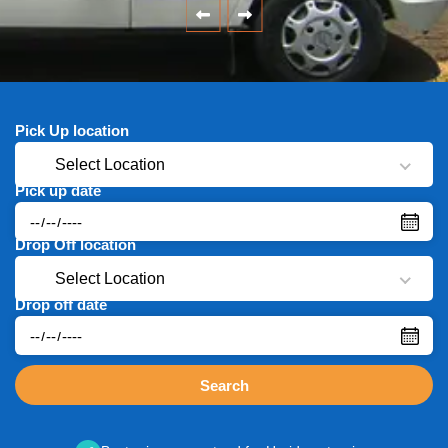
Pick Up location
Select Location
Pick up date
Drop Off location
Select Location
Drop off date
Search