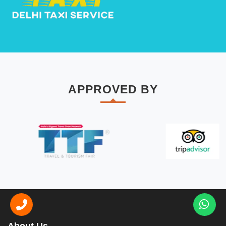
APPROVED BY
About Us