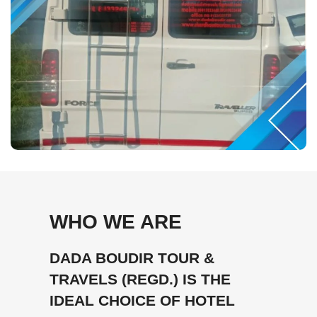
WHO WE ARE
DADA BOUDIR TOUR &
TRAVELS (REGD.) IS THE
IDEAL CHOICE OF HOTEL