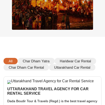
All
Char Dham Yatra
Haridwar Car Rental
Char Dham Car Rental
Uttarakhand Car Rental
UTTARAKHAND TRAVEL AGENCY FOR CAR
RENTAL SERVICE
Dada Boudir Tour & Travels (Regd.) is the best travel agency