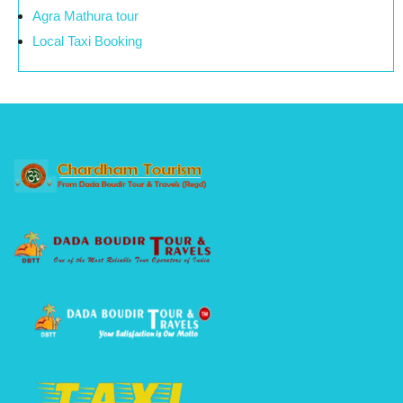
Agra Mathura tour
Local Taxi Booking