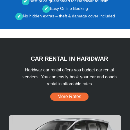
Best price guaranteed for Haridwar tourism
✔
Easy Online Booking
✔
No hidden extras – theft & damage cover included
✔
CAR RENTAL IN HARIDWAR
Haridwar car rental offers you budget car rental
services. You can easily book your car and coach
rental in affordable rates
More Rates