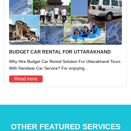
BUDGET CAR RENTAL FOR UTTARAKHAND
Why Hire Budget Car Rental Solution For Uttarakhand Tours
With Haridwar Car Service? For enjoying...
Read more
OTHER FEATURED SERVICES