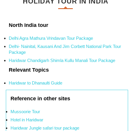
HOLIDAY TOUR IN INDIA
North India tour
Delhi Agra Mathura Vrindavan Tour Package
Delhi- Nainital, Kausani And Jim Corbett National Park Tour
Package
Haridwar Chandigarh Shimla Kullu Manali Tour Package
Relevant Topics
Haridwar to Dhanaulti Guide
Reference in other sites
Mussoorie Tour
Hotel in Haridwar
Haridwar Jungle safari tour package