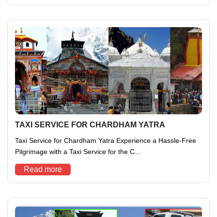
TAXI SERVICE FOR CHARDHAM YATRA
Taxi Service for Chardham Yatra Experience a Hassle-Free
Pilgrimage with a Taxi Service for the C...
Read more