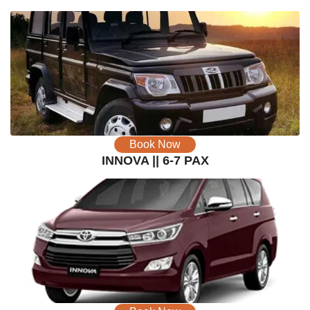
Book Now
INNOVA || 6-7 PAX