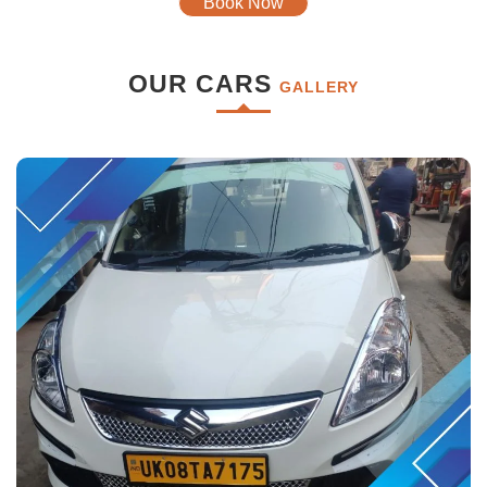
Book Now
OUR CARS
GALLERY