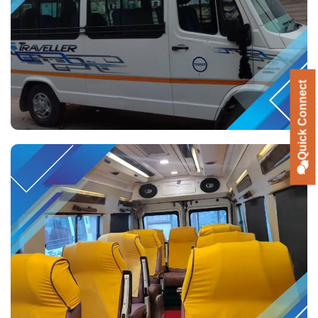
Quick Connect