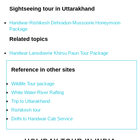
Sightseeing tour in Uttarakhand
Haridwar-Rishikesh Dehradun-Mussoorie Honeymoon
Package
Related topics
Haridwar Lansdowne Khirsu Pauri Tour Package
Reference in other sites
Wildlife Tour package
White Water River Rafting
Trip to Uttarakhand
Rishikesh tour
Delhi to Haridwar Cab Service