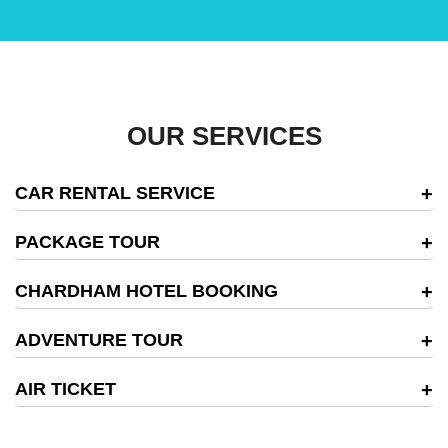
OUR SERVICES
CAR RENTAL SERVICE
PACKAGE TOUR
CHARDHAM HOTEL BOOKING
ADVENTURE TOUR
AIR TICKET