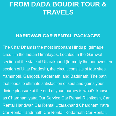
FROM DADA BOUDIR TOUR &
TRAVELS
HARIDWAR CAR RENTAL PACKAGES
The Char Dham is the most important Hindu pilgrimage
circuit in the Indian Himalayas. Located in the Garhwal
section of the state of Uttarakhand (formerly the northwestern
section of Uttar Pradesh), the circuit consists of four sites.
Yamunotri, Gangotri, Kedarnath, and Badrinath. The path
that leads to ultimate satisfaction of soul and gains your
divine pleasure at the end of your journey is what’s known
as Chardham yatra.Our Service Car Rental Rishikesh, Car
Rental Haridwar, Car Rental Uttarakhand Chardham Yatra
Car Rental, Badrinath Car Rental, Kedarnath Car Rental,