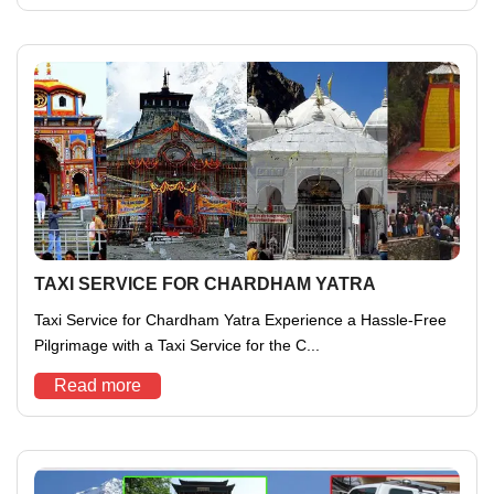
TAXI SERVICE FOR CHARDHAM YATRA
Taxi Service for Chardham Yatra Experience a Hassle-Free
Pilgrimage with a Taxi Service for the C...
Read more