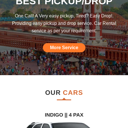
BEST PICKUP/DROP
was hoping such a car rental agency will
be available till I found this, am really
One Call! A Very easy pickup, Tired? Easy Drop!.
impressed."
Providing easy pickup and drop service. Car Rental
service as per your requirement.
More Service
OUR
CARS
INDIGO || 4 PAX