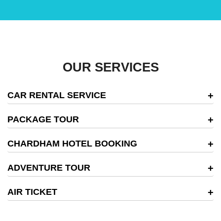
OUR SERVICES
CAR RENTAL SERVICE
PACKAGE TOUR
CHARDHAM HOTEL BOOKING
ADVENTURE TOUR
AIR TICKET