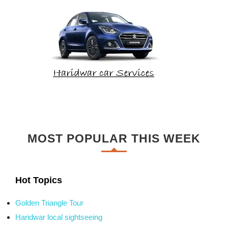
MOST POPULAR THIS WEEK
Hot Topics
Golden Triangle Tour
Haridwar local sightseeing