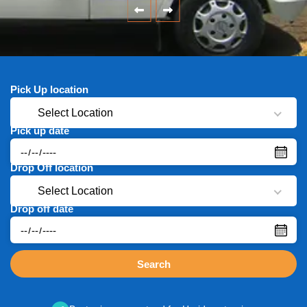
Pick Up location
Select Location
Pick up date
Drop Off location
Select Location
Drop off date
Search