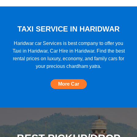
★★★★★
"A very good car rental with a lot of cars
to choose from, budget friendly, high car
quality, etc. and the Best Support I have
TAXI SERVICE IN HARIDWAR
ever seen!"
Haridwar car Services is best company to offer you
Taxi in Haridwar, Car Hire in Haridwar. Find the best
rental prices on luxury, economy, and family cars for
★★★★★
your precious chardham yatra.
"The most amazing Car service, no need
to look for any other. Very nice
More Car
experience, well done, quality and
support A+++"
★★★★★
"A perfect Car Rental Booking website,