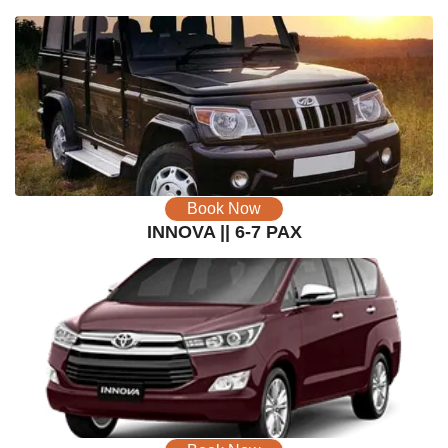
Book Now
INNOVA || 6-7 PAX