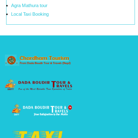
Agra Mathura tour
Local Taxi Booking