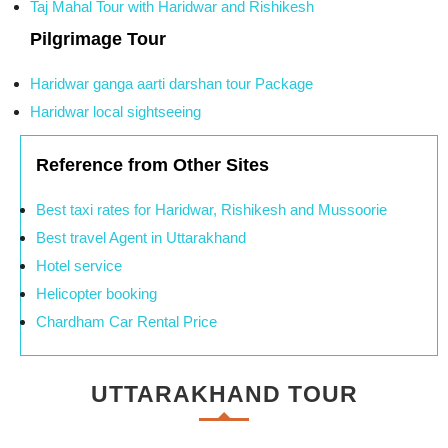
Taj Mahal Tour with Haridwar and Rishikesh
Pilgrimage Tour
Haridwar ganga aarti darshan tour Package
Haridwar local sightseeing
Reference from Other Sites
Best taxi rates for Haridwar, Rishikesh and Mussoorie
Best travel Agent in Uttarakhand
Hotel service
Helicopter booking
Chardham Car Rental Price
UTTARAKHAND TOUR