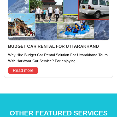
BUDGET CAR RENTAL FOR UTTARAKHAND
Why Hire Budget Car Rental Solution For Uttarakhand Tours
With Haridwar Car Service? For enjoying...
Read more
OTHER FEATURED SERVICES