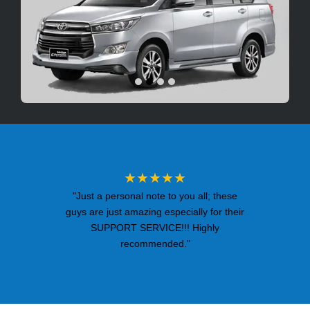
★★★★★
"Just a personal note to you all; these
guys are just amazing especially for their
SUPPORT SERVICE!!! Highly
recommended."