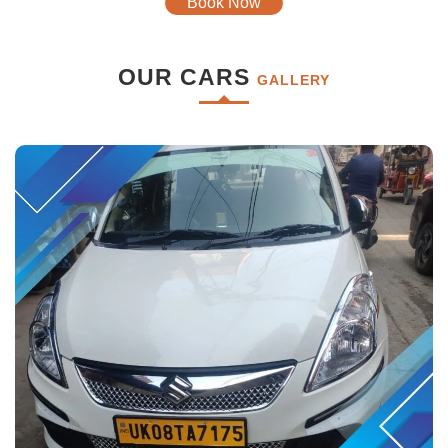
Book Now
OUR CARS
GALLERY