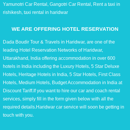
Yamunotri Car Rental, Gangotri Car Rental, Rent a taxi in
rishikesh, taxi rental in haridwar
WE ARE OFFERING HOTEL RESERVATION
Dada Boudir Tour & Travels in Haridwar, are one of the
leading Hotel Reservation Networks of Haridwar,
Uttarakhand, India offering accommodation in over 600
hotels in India including the Luxury Hotels, 5 Star Deluxe
Hotels, Heritage Hotels in India, 5 Star Hotels, First Class
Hotels, Medium Hotels, Budget Accommodation in India at
Discount Tariff.If you want to hire our car and coach rental
services, simply fill in the form given below with all the
required details.Haridwar car service will soon be getting in
touch with you.