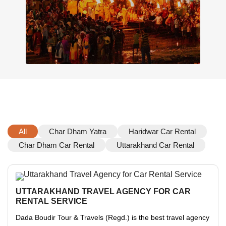
All
Char Dham Yatra
Haridwar Car Rental
Char Dham Car Rental
Uttarakhand Car Rental
UTTARAKHAND TRAVEL AGENCY FOR CAR
RENTAL SERVICE
Dada Boudir Tour & Travels (Regd.) is the best travel agency