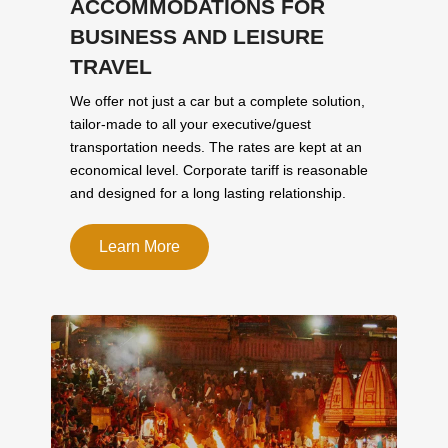
ACCOMMODATIONS FOR
BUSINESS AND LEISURE
TRAVEL
We offer not just a car but a complete solution,
tailor-made to all your executive/guest
transportation needs. The rates are kept at an
economical level. Corporate tariff is reasonable
and designed for a long lasting relationship.
Learn More