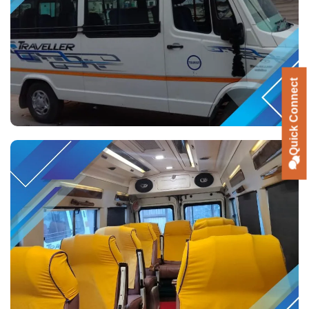
Quick Connect