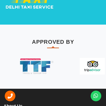
APPROVED BY
About Us