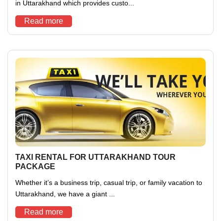
in Uttarakhand which provides custo...
Read more
TAXI RENTAL FOR UTTARAKHAND TOUR
PACKAGE
Whether it’s a business trip, casual trip, or family vacation to
Uttarakhand, we have a giant ...
Read more