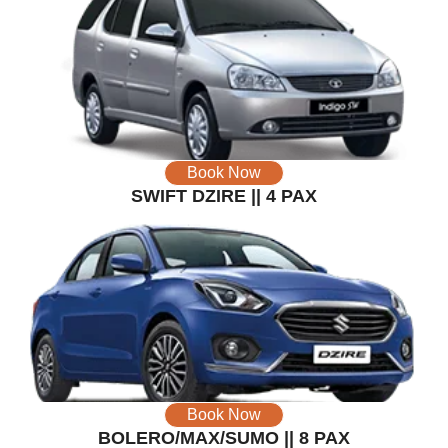
Book Now
SWIFT DZIRE || 4 PAX
Book Now
BOLERO/MAX/SUMO || 8 PAX