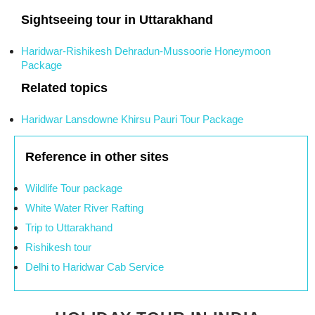
Sightseeing tour in Uttarakhand
Haridwar-Rishikesh Dehradun-Mussoorie Honeymoon
Package
Related topics
Haridwar Lansdowne Khirsu Pauri Tour Package
Reference in other sites
Wildlife Tour package
White Water River Rafting
Trip to Uttarakhand
Rishikesh tour
Delhi to Haridwar Cab Service