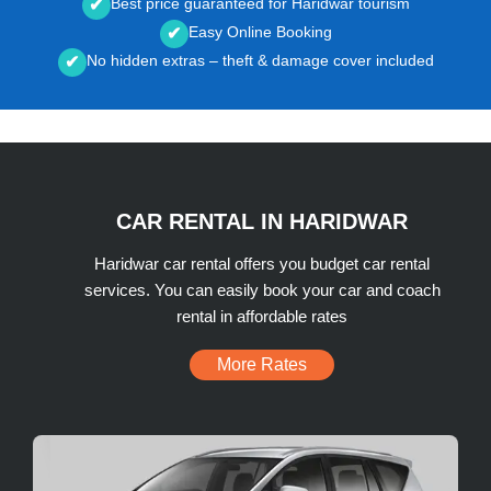
Best price guaranteed for Haridwar tourism
✔
Easy Online Booking
✔
No hidden extras – theft & damage cover included
✔
CAR RENTAL IN HARIDWAR
Haridwar car rental offers you budget car rental
services. You can easily book your car and coach
rental in affordable rates
More Rates