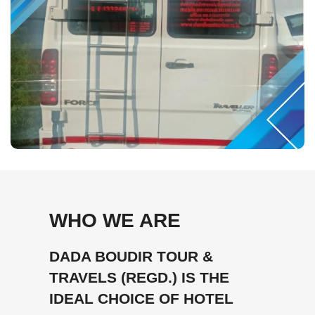
WHO WE ARE
DADA BOUDIR TOUR &
TRAVELS (REGD.) IS THE
IDEAL CHOICE OF HOTEL