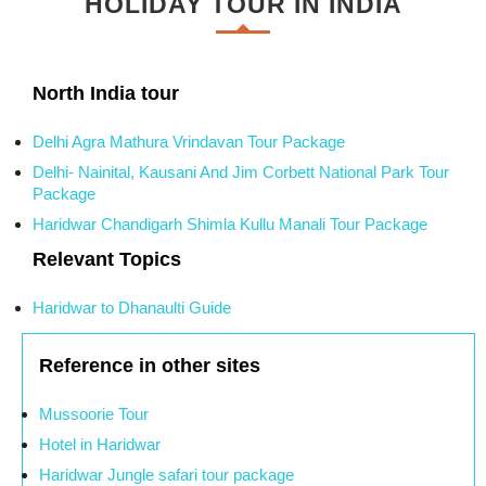
HOLIDAY TOUR IN INDIA
North India tour
Delhi Agra Mathura Vrindavan Tour Package
Delhi- Nainital, Kausani And Jim Corbett National Park Tour
Package
Haridwar Chandigarh Shimla Kullu Manali Tour Package
Relevant Topics
Haridwar to Dhanaulti Guide
Reference in other sites
Mussoorie Tour
Hotel in Haridwar
Haridwar Jungle safari tour package