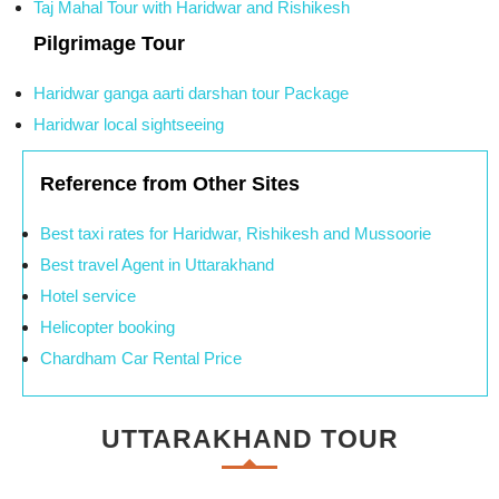
Taj Mahal Tour with Haridwar and Rishikesh
Pilgrimage Tour
Haridwar ganga aarti darshan tour Package
Haridwar local sightseeing
Reference from Other Sites
Best taxi rates for Haridwar, Rishikesh and Mussoorie
Best travel Agent in Uttarakhand
Hotel service
Helicopter booking
Chardham Car Rental Price
UTTARAKHAND TOUR