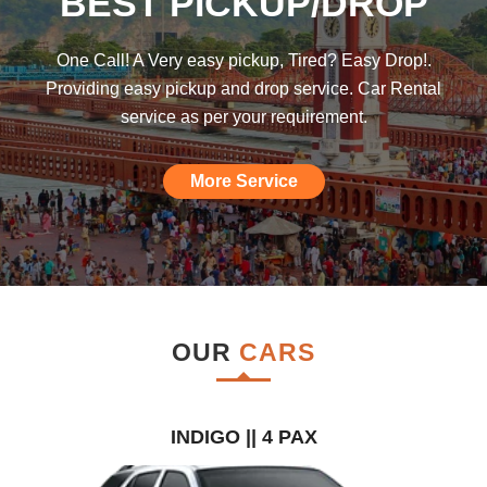
BEST PICKUP/DROP
was hoping such a car rental agency will
be available till I found this, am really
One Call! A Very easy pickup, Tired? Easy Drop!.
impressed."
Providing easy pickup and drop service. Car Rental
service as per your requirement.
More Service
OUR
CARS
INDIGO || 4 PAX