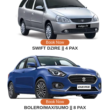
Book Now
SWIFT DZIRE || 4 PAX
Book Now
BOLERO/MAX/SUMO || 8 PAX