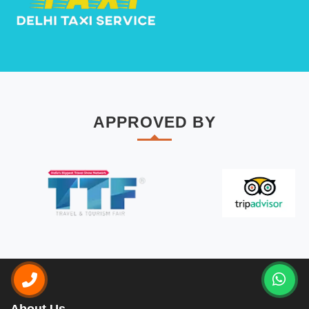
APPROVED BY
About Us