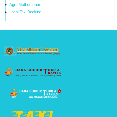
Agra Mathura tour
Local Taxi Booking