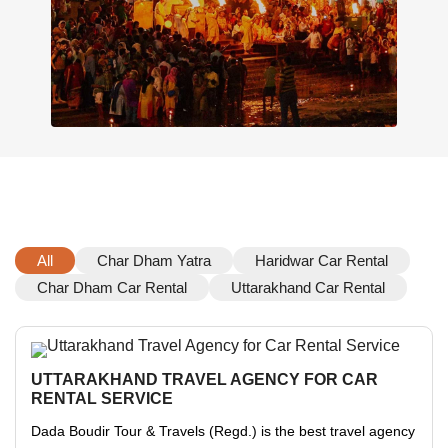
All
Char Dham Yatra
Haridwar Car Rental
Char Dham Car Rental
Uttarakhand Car Rental
UTTARAKHAND TRAVEL AGENCY FOR CAR
RENTAL SERVICE
Dada Boudir Tour & Travels (Regd.) is the best travel agency