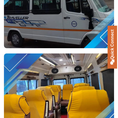
Quick Connect