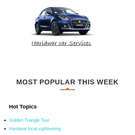
MOST POPULAR THIS WEEK
Hot Topics
Golden Triangle Tour
Haridwar local sightseeing