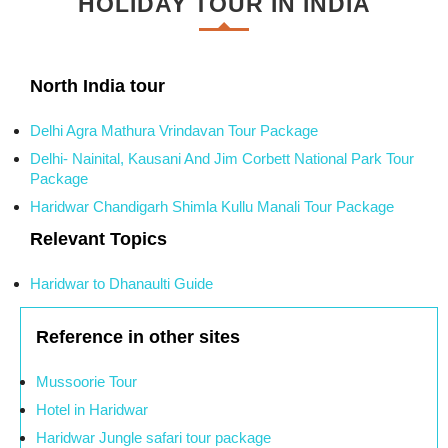
HOLIDAY TOUR IN INDIA
North India tour
Delhi Agra Mathura Vrindavan Tour Package
Delhi- Nainital, Kausani And Jim Corbett National Park Tour
Package
Haridwar Chandigarh Shimla Kullu Manali Tour Package
Relevant Topics
Haridwar to Dhanaulti Guide
Reference in other sites
Mussoorie Tour
Hotel in Haridwar
Haridwar Jungle safari tour package