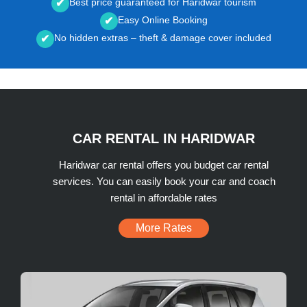
Best price guaranteed for Haridwar tourism
✔
Easy Online Booking
✔
No hidden extras – theft & damage cover included
✔
CAR RENTAL IN HARIDWAR
Haridwar car rental offers you budget car rental
services. You can easily book your car and coach
rental in affordable rates
More Rates