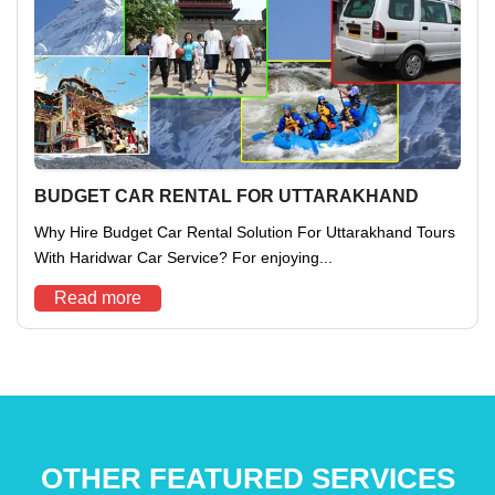
BUDGET CAR RENTAL FOR UTTARAKHAND
Why Hire Budget Car Rental Solution For Uttarakhand Tours
With Haridwar Car Service? For enjoying...
Read more
OTHER FEATURED SERVICES