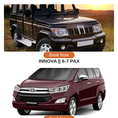
Book Now
INNOVA || 6-7 PAX