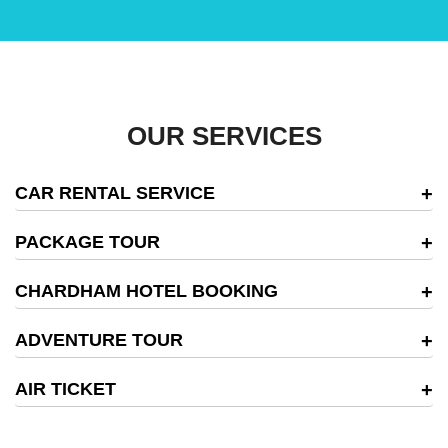
OUR SERVICES
CAR RENTAL SERVICE
PACKAGE TOUR
CHARDHAM HOTEL BOOKING
ADVENTURE TOUR
AIR TICKET