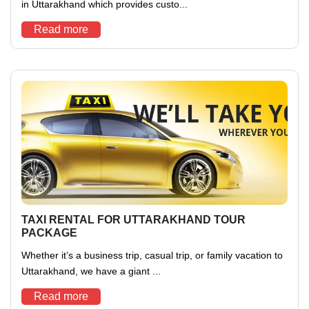
in Uttarakhand which provides custo...
Read more
TAXI RENTAL FOR UTTARAKHAND TOUR
PACKAGE
Whether it’s a business trip, casual trip, or family vacation to
Uttarakhand, we have a giant ...
Read more