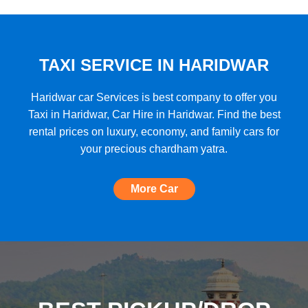
★★★★★
"A very good car rental with a lot of cars
to choose from, budget friendly, high car
quality, etc. and the Best Support I have
TAXI SERVICE IN HARIDWAR
ever seen!"
Haridwar car Services is best company to offer you
Taxi in Haridwar, Car Hire in Haridwar. Find the best
rental prices on luxury, economy, and family cars for
★★★★★
your precious chardham yatra.
"The most amazing Car service, no need
to look for any other. Very nice
More Car
experience, well done, quality and
support A+++"
★★★★★
"A perfect Car Rental Booking website,