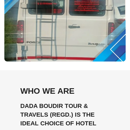
WHO WE ARE
DADA BOUDIR TOUR &
TRAVELS (REGD.) IS THE
IDEAL CHOICE OF HOTEL