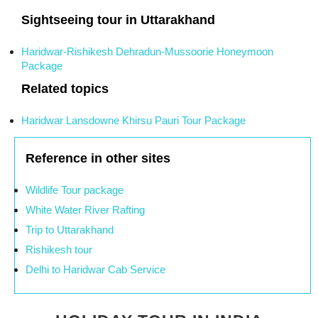
Sightseeing tour in Uttarakhand
Haridwar-Rishikesh Dehradun-Mussoorie Honeymoon
Package
Related topics
Haridwar Lansdowne Khirsu Pauri Tour Package
Reference in other sites
Wildlife Tour package
White Water River Rafting
Trip to Uttarakhand
Rishikesh tour
Delhi to Haridwar Cab Service