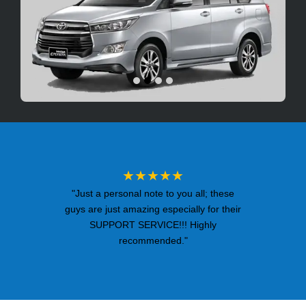
★★★★★
"Just a personal note to you all; these
guys are just amazing especially for their
SUPPORT SERVICE!!! Highly
recommended."