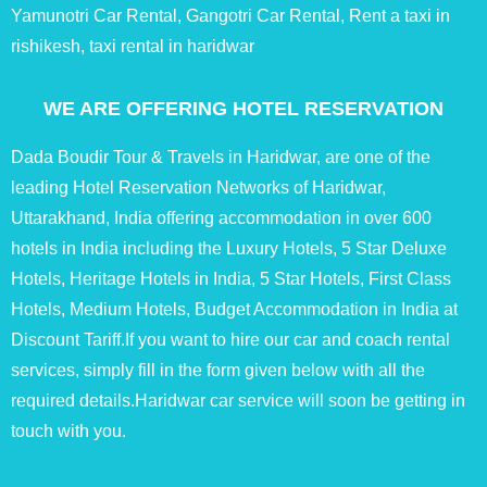
Yamunotri Car Rental, Gangotri Car Rental, Rent a taxi in
rishikesh, taxi rental in haridwar
WE ARE OFFERING HOTEL RESERVATION
Dada Boudir Tour & Travels in Haridwar, are one of the
leading Hotel Reservation Networks of Haridwar,
Uttarakhand, India offering accommodation in over 600
hotels in India including the Luxury Hotels, 5 Star Deluxe
Hotels, Heritage Hotels in India, 5 Star Hotels, First Class
Hotels, Medium Hotels, Budget Accommodation in India at
Discount Tariff.If you want to hire our car and coach rental
services, simply fill in the form given below with all the
required details.Haridwar car service will soon be getting in
touch with you.