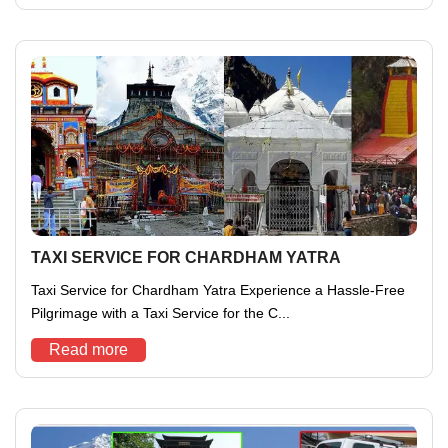
TAXI SERVICE FOR CHARDHAM YATRA
Taxi Service for Chardham Yatra Experience a Hassle-Free
Pilgrimage with a Taxi Service for the C...
Read more