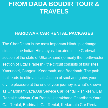
FROM DADA BOUDIR TOUR &
TRAVELS
HARIDWAR CAR RENTAL PACKAGES
The Char Dham is the most important Hindu pilgrimage
circuit in the Indian Himalayas. Located in the Garhwal
section of the state of Uttarakhand (formerly the northwestern
section of Uttar Pradesh), the circuit consists of four sites.
Yamunotri, Gangotri, Kedarnath, and Badrinath. The path
that leads to ultimate satisfaction of soul and gains your
divine pleasure at the end of your journey is what’s known
as Chardham yatra.Our Service Car Rental Rishikesh, Car
Rental Haridwar, Car Rental Uttarakhand Chardham Yatra
Car Rental, Badrinath Car Rental, Kedarnath Car Rental,