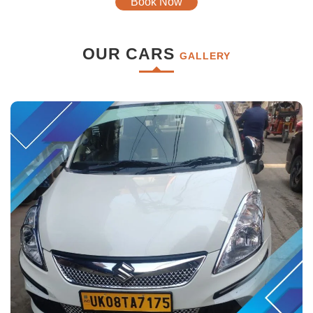
Book Now
OUR CARS
GALLERY