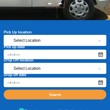
Pick Up location
Select Location
Pick up date
Drop Off location
Select Location
Drop off date
Search