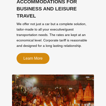
ACCOMMODATIONS FOR
BUSINESS AND LEISURE
TRAVEL
We offer not just a car but a complete solution,
tailor-made to all your executive/guest
transportation needs. The rates are kept at an
economical level. Corporate tariff is reasonable
and designed for a long lasting relationship.
Learn More