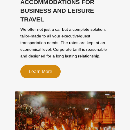
ACCOMMODATIONS FOR
BUSINESS AND LEISURE
TRAVEL
We offer not just a car but a complete solution,
tailor-made to all your executive/guest
transportation needs. The rates are kept at an
economical level. Corporate tariff is reasonable
and designed for a long lasting relationship.
Learn More