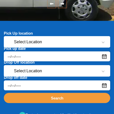
Pick Up location
Select Location
Pick up date
Drop Off location
Select Location
Drop off date
Search