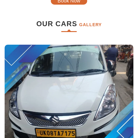
Book Now
OUR CARS
GALLERY