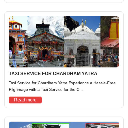
TAXI SERVICE FOR CHARDHAM YATRA
Taxi Service for Chardham Yatra Experience a Hassle-Free
Pilgrimage with a Taxi Service for the C...
Read more