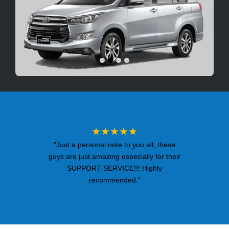
★★★★★
"Just a personal note to you all; these
guys are just amazing especially for their
SUPPORT SERVICE!!! Highly
recommended."