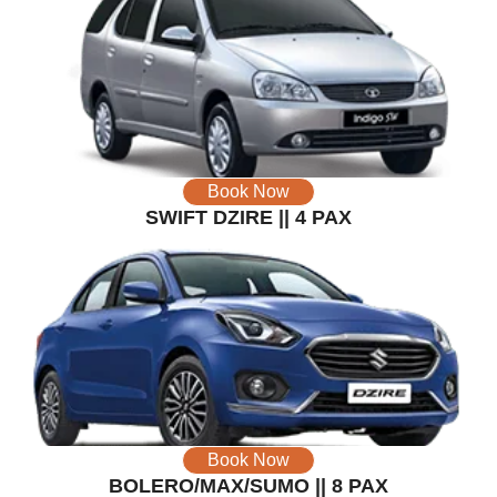
Book Now
SWIFT DZIRE || 4 PAX
Book Now
BOLERO/MAX/SUMO || 8 PAX