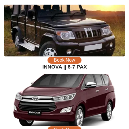
Book Now
INNOVA || 6-7 PAX