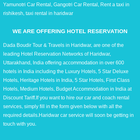
Yamunotri Car Rental, Gangotri Car Rental, Rent a taxi in
rishikesh, taxi rental in haridwar
WE ARE OFFERING HOTEL RESERVATION
Dada Boudir Tour & Travels in Haridwar, are one of the
leading Hotel Reservation Networks of Haridwar,
Uttarakhand, India offering accommodation in over 600
hotels in India including the Luxury Hotels, 5 Star Deluxe
Hotels, Heritage Hotels in India, 5 Star Hotels, First Class
Hotels, Medium Hotels, Budget Accommodation in India at
Discount Tariff.If you want to hire our car and coach rental
services, simply fill in the form given below with all the
required details.Haridwar car service will soon be getting in
touch with you.