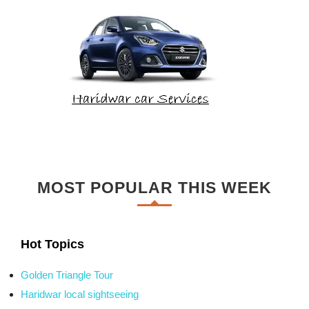
MOST POPULAR THIS WEEK
Hot Topics
Golden Triangle Tour
Haridwar local sightseeing