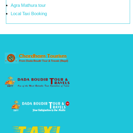
Agra Mathura tour
Local Taxi Booking