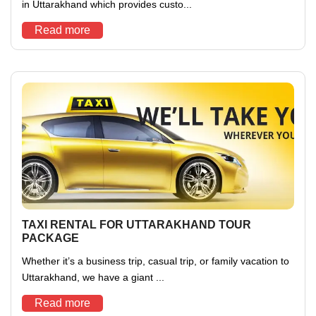
in Uttarakhand which provides custo...
Read more
TAXI RENTAL FOR UTTARAKHAND TOUR
PACKAGE
Whether it’s a business trip, casual trip, or family vacation to
Uttarakhand, we have a giant ...
Read more