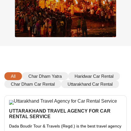
All
Char Dham Yatra
Haridwar Car Rental
Char Dham Car Rental
Uttarakhand Car Rental
UTTARAKHAND TRAVEL AGENCY FOR CAR
RENTAL SERVICE
Dada Boudir Tour & Travels (Regd.) is the best travel agency