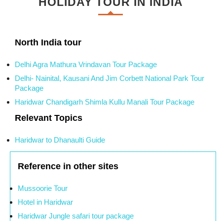
HOLIDAY TOUR IN INDIA
North India tour
Delhi Agra Mathura Vrindavan Tour Package
Delhi- Nainital, Kausani And Jim Corbett National Park Tour
Package
Haridwar Chandigarh Shimla Kullu Manali Tour Package
Relevant Topics
Haridwar to Dhanaulti Guide
Reference in other sites
Mussoorie Tour
Hotel in Haridwar
Haridwar Jungle safari tour package