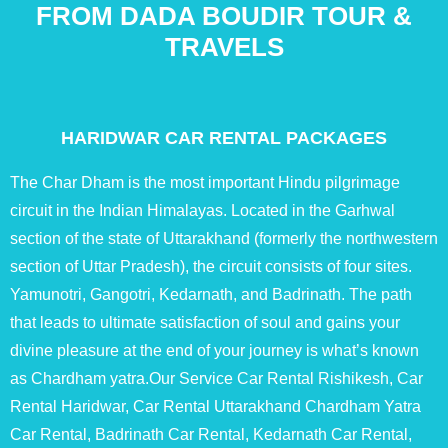
FROM DADA BOUDIR TOUR &
TRAVELS
HARIDWAR CAR RENTAL PACKAGES
The Char Dham is the most important Hindu pilgrimage
circuit in the Indian Himalayas. Located in the Garhwal
section of the state of Uttarakhand (formerly the northwestern
section of Uttar Pradesh), the circuit consists of four sites.
Yamunotri, Gangotri, Kedarnath, and Badrinath. The path
that leads to ultimate satisfaction of soul and gains your
divine pleasure at the end of your journey is what’s known
as Chardham yatra.Our Service Car Rental Rishikesh, Car
Rental Haridwar, Car Rental Uttarakhand Chardham Yatra
Car Rental, Badrinath Car Rental, Kedarnath Car Rental,