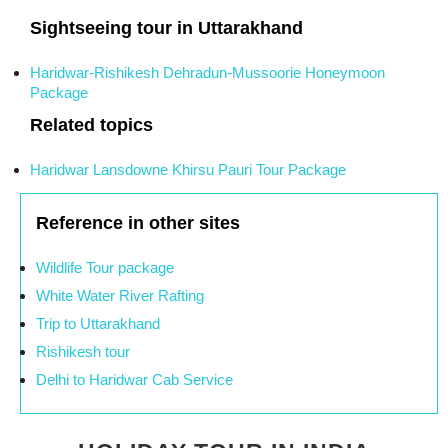
Sightseeing tour in Uttarakhand
Haridwar-Rishikesh Dehradun-Mussoorie Honeymoon
Package
Related topics
Haridwar Lansdowne Khirsu Pauri Tour Package
Reference in other sites
Wildlife Tour package
White Water River Rafting
Trip to Uttarakhand
Rishikesh tour
Delhi to Haridwar Cab Service