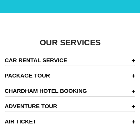
OUR SERVICES
CAR RENTAL SERVICE
PACKAGE TOUR
CHARDHAM HOTEL BOOKING
ADVENTURE TOUR
AIR TICKET