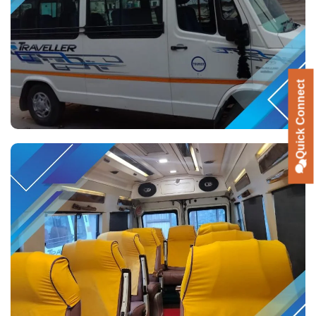
Quick Connect