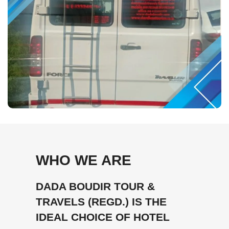
WHO WE ARE
DADA BOUDIR TOUR &
TRAVELS (REGD.) IS THE
IDEAL CHOICE OF HOTEL