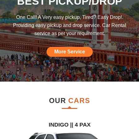
BEST PICKUP/DROP
was hoping such a car rental agency will
be available till I found this, am really
One Call! A Very easy pickup, Tired? Easy Drop!.
impressed."
Providing easy pickup and drop service. Car Rental
service as per your requirement.
More Service
OUR
CARS
INDIGO || 4 PAX