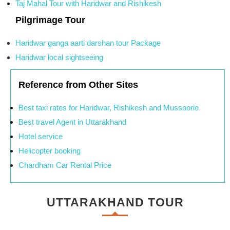
Taj Mahal Tour with Haridwar and Rishikesh
Pilgrimage Tour
Haridwar ganga aarti darshan tour Package
Haridwar local sightseeing
Reference from Other Sites
Best taxi rates for Haridwar, Rishikesh and Mussoorie
Best travel Agent in Uttarakhand
Hotel service
Helicopter booking
Chardham Car Rental Price
UTTARAKHAND TOUR