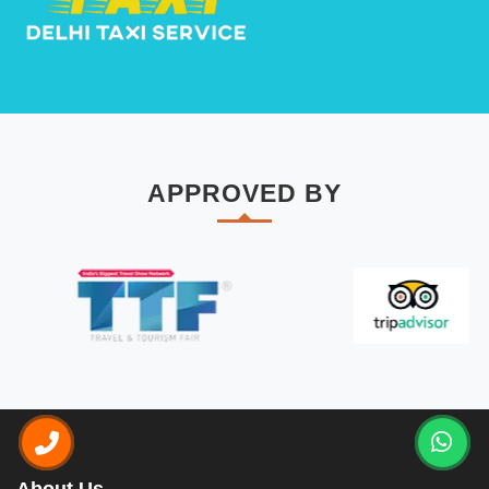
APPROVED BY
About Us