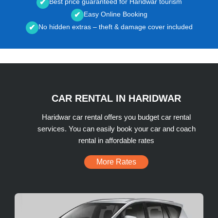
Best price guaranteed for Haridwar tourism
✔
Easy Online Booking
✔
No hidden extras – theft & damage cover included
✔
CAR RENTAL IN HARIDWAR
Haridwar car rental offers you budget car rental
services. You can easily book your car and coach
rental in affordable rates
More Rates