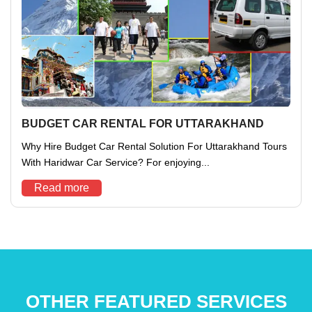
BUDGET CAR RENTAL FOR UTTARAKHAND
Why Hire Budget Car Rental Solution For Uttarakhand Tours
With Haridwar Car Service? For enjoying...
Read more
OTHER FEATURED SERVICES