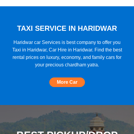
★★★★★
"A very good car rental with a lot of cars
to choose from, budget friendly, high car
quality, etc. and the Best Support I have
TAXI SERVICE IN HARIDWAR
ever seen!"
Haridwar car Services is best company to offer you
Taxi in Haridwar, Car Hire in Haridwar. Find the best
rental prices on luxury, economy, and family cars for
★★★★★
your precious chardham yatra.
"The most amazing Car service, no need
to look for any other. Very nice
More Car
experience, well done, quality and
support A+++"
★★★★★
"A perfect Car Rental Booking website,