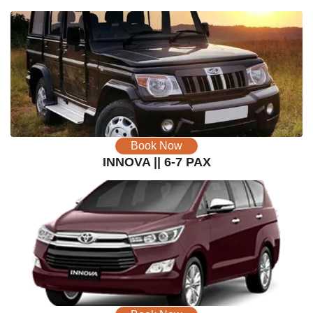
Book Now
INNOVA || 6-7 PAX