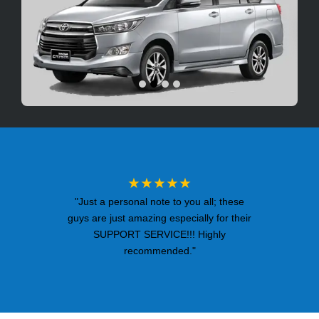
★★★★★
"Just a personal note to you all; these
guys are just amazing especially for their
SUPPORT SERVICE!!! Highly
recommended."