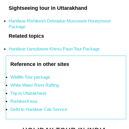
Sightseeing tour in Uttarakhand
Haridwar-Rishikesh Dehradun-Mussoorie Honeymoon
Package
Related topics
Haridwar Lansdowne Khirsu Pauri Tour Package
Reference in other sites
Wildlife Tour package
White Water River Rafting
Trip to Uttarakhand
Rishikesh tour
Delhi to Haridwar Cab Service