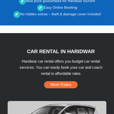
Best price guaranteed for Haridwar tourism
✔
Easy Online Booking
✔
No hidden extras – theft & damage cover included
✔
CAR RENTAL IN HARIDWAR
Haridwar car rental offers you budget car rental
services. You can easily book your car and coach
rental in affordable rates
More Rates