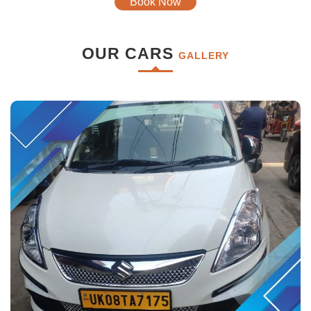
Book Now
OUR CARS
GALLERY