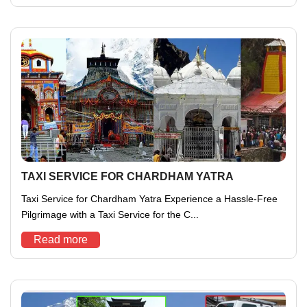
TAXI SERVICE FOR CHARDHAM YATRA
Taxi Service for Chardham Yatra Experience a Hassle-Free
Pilgrimage with a Taxi Service for the C...
Read more