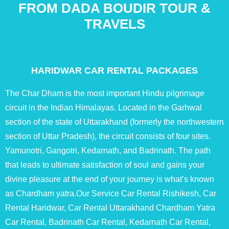
FROM DADA BOUDIR TOUR &
TRAVELS
HARIDWAR CAR RENTAL PACKAGES
The Char Dham is the most important Hindu pilgrimage
circuit in the Indian Himalayas. Located in the Garhwal
section of the state of Uttarakhand (formerly the northwestern
section of Uttar Pradesh), the circuit consists of four sites.
Yamunotri, Gangotri, Kedarnath, and Badrinath. The path
that leads to ultimate satisfaction of soul and gains your
divine pleasure at the end of your journey is what’s known
as Chardham yatra.Our Service Car Rental Rishikesh, Car
Rental Haridwar, Car Rental Uttarakhand Chardham Yatra
Car Rental, Badrinath Car Rental, Kedarnath Car Rental,