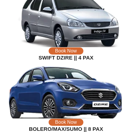
Book Now
SWIFT DZIRE || 4 PAX
Book Now
BOLERO/MAX/SUMO || 8 PAX