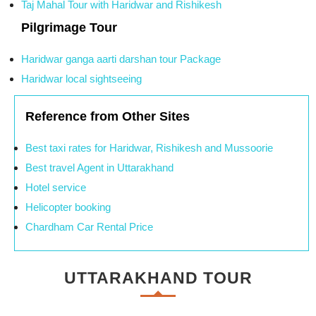
Taj Mahal Tour with Haridwar and Rishikesh
Pilgrimage Tour
Haridwar ganga aarti darshan tour Package
Haridwar local sightseeing
Reference from Other Sites
Best taxi rates for Haridwar, Rishikesh and Mussoorie
Best travel Agent in Uttarakhand
Hotel service
Helicopter booking
Chardham Car Rental Price
UTTARAKHAND TOUR