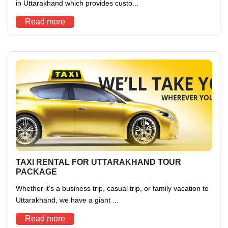
in Uttarakhand which provides custo...
Read more
TAXI RENTAL FOR UTTARAKHAND TOUR
PACKAGE
Whether it’s a business trip, casual trip, or family vacation to
Uttarakhand, we have a giant ...
Read more