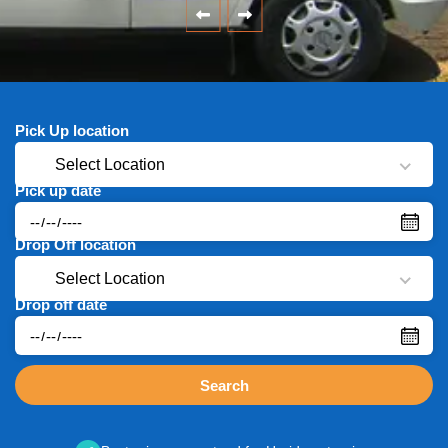
Pick Up location
Select Location
Pick up date
Drop Off location
Select Location
Drop off date
Search