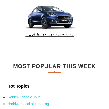
MOST POPULAR THIS WEEK
Hot Topics
Golden Triangle Tour
Haridwar local sightseeing