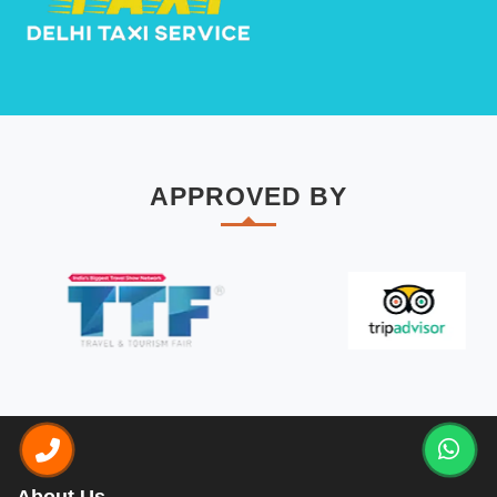
APPROVED BY
About Us