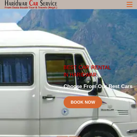
BEST
CAR
RENTAL
HARIDWAR
CHARDHAM
CAR
SERVICE
CAR
SERVICE
IN HARIDWAR
Best Car and taxi Rental Rates in Haridwar
Best Chardham Car Service at Reasonalbe Price
Choose From Our Best Cars
BOOK NOW
BOOK NOW
BOOK NOW