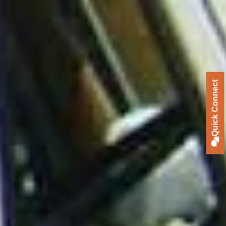
Quick Connect