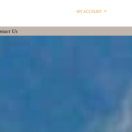
MY ACCOUNT
ntact Us