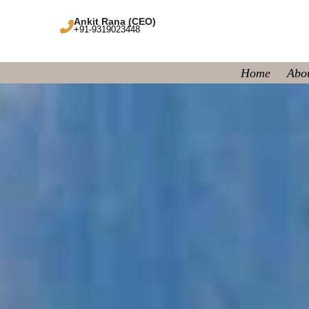
Ankit Rana (CEO)
+91-9319023448
Home
Abo