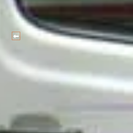
HARIDWAR
CAR
Best Car and taxi Rental Ra
BOOK NOW