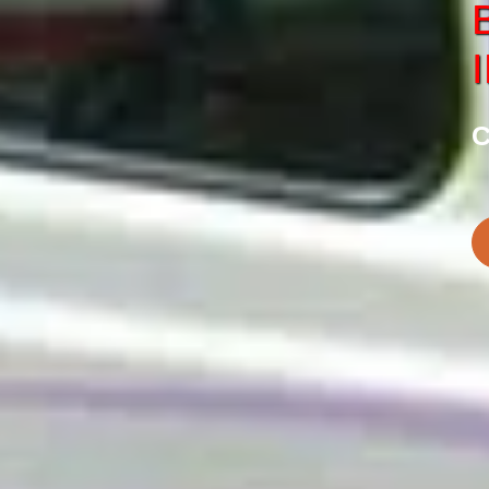
SERVICE
CHARDHAM
tes in Haridwar
Best Chardham Car S
C
BOOK NOW