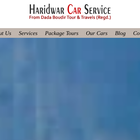
ut Us
Services
Package Tours
Our Cars
Blog
Co