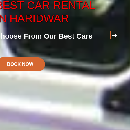
BEST
CAR
RENTAL
CAR
SERVICE
IN HARIDWAR
ervice at Reasonalbe Price
hoose From Our Best Cars
BOOK NOW