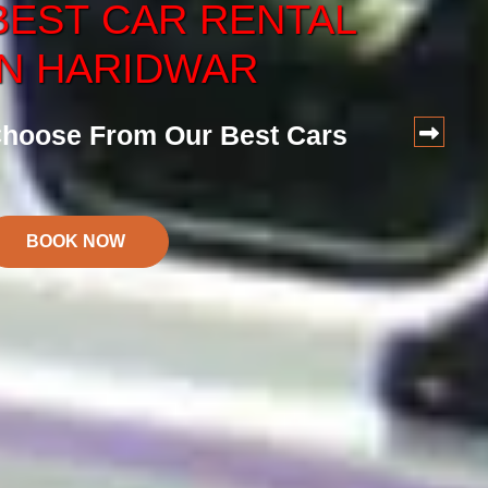
BEST
CAR
RENTAL
CAR
SERVICE
IN HARIDWAR
ervice at Reasonalbe Price
hoose From Our Best Cars
BOOK NOW