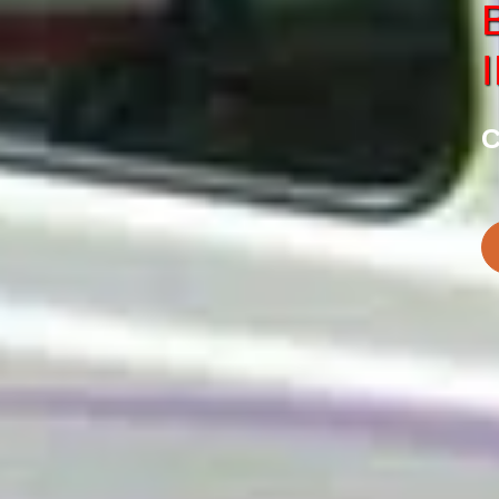
SERVICE
CHARDHAM
tes in Haridwar
Best Chardham Car S
C
BOOK NOW