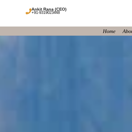
Ankit Rana (CEO)
+91-9319023448
Home
Abo