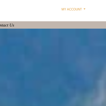
MY ACCOUNT
ntact Us