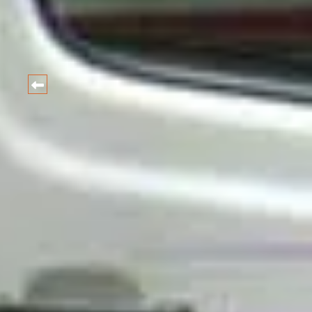
HARIDWAR
CAR
Best Car and taxi Rental Ra
BOOK NOW