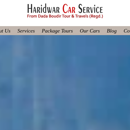
ut Us
Services
Package Tours
Our Cars
Blog
Co