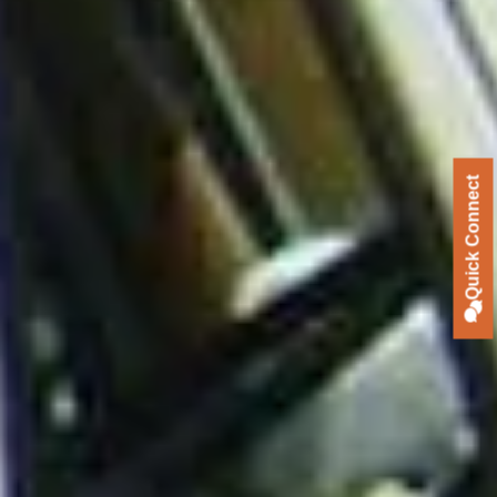
Quick Connect